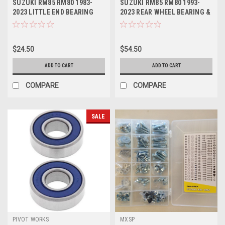
SUZUKI RM85 RM80 1983-
SUZUKI RM85 RM80 1993-
2023 LITTLE END BEARING
2023 REAR WHEEL BEARING &
ATHENA
SEALS KIT
$24.50
$54.50
ADD TO CART
ADD TO CART
COMPARE
COMPARE
SALE
PIVOT WORKS
MXSP