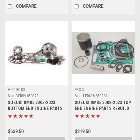
COMPARE
COMPARE
HOT RODS
PRO X
Sku:
BERRM850223
Sku:
TERARM850223
SUZUKI RM85 2002-2023
SUZUKI RM85 2002-2023 TOP
BOTTOM END ENGINE PARTS
END ENGINE PARTS REBUILD
REBUILD KIT
KIT
$639.50
$219.50