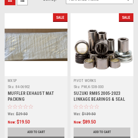
SALE
SALE
MXSP
PIVOT WORKS
Sku:
84-06902
Sku:
PWLK-S38-000
MUFFLER EXHAUST MAT
SUZUKI RM85 2005-2023
PACKING
LINKAGE BEARINGS & SEAL
KIT
Was:
$29.50
Was:
$139.50
$19.50
$89.50
Now:
Now:
ADD TO CART
ADD TO CART