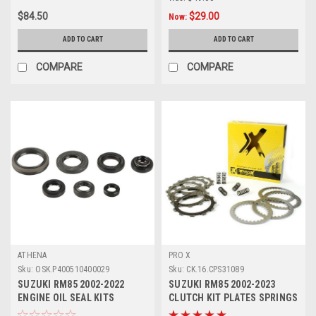
$84.50
$29.00
Now:
ADD TO CART
ADD TO CART
COMPARE
COMPARE
ATHENA
PRO X
Sku:
OSK.P400510400029
Sku:
CK.16.CPS31089
SUZUKI RM85 2002-2022
SUZUKI RM85 2002-2023
ENGINE OIL SEAL KITS
CLUTCH KIT PLATES SPRINGS
ATHENA PARTS
PROX PARTS