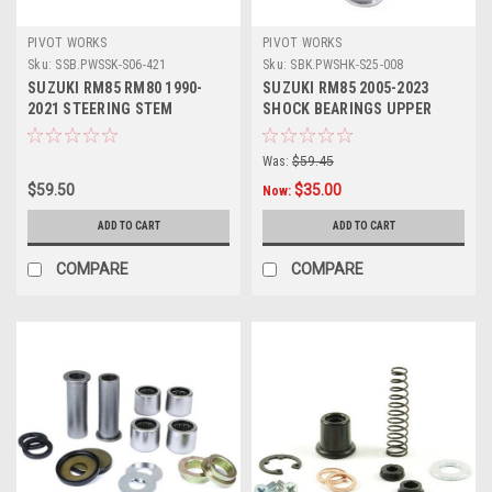
PIVOT WORKS
PIVOT WORKS
Sku:
SSB.PWSSK-S06-421
Sku:
SBK.PWSHK-S25-008
SUZUKI RM85 RM80 1990-
SUZUKI RM85 2005-2023
2021 STEERING STEM
SHOCK BEARINGS UPPER
BEARING KIT PARTS
LOWER KIT
Was:
$59.45
$59.50
$35.00
Now:
ADD TO CART
ADD TO CART
COMPARE
COMPARE