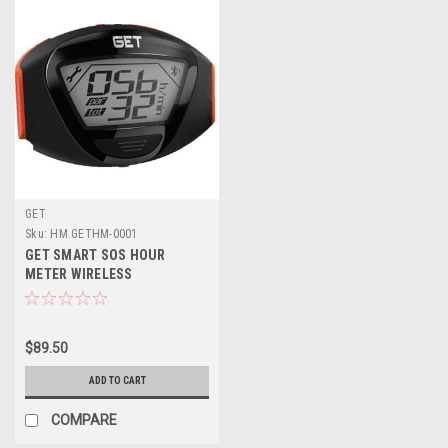
GET
Sku:
HM.GETHM-0001
GET SMART SOS HOUR
METER WIRELESS
$89.50
ADD TO CART
COMPARE