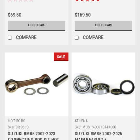
$69.50
$169.50
ADD TO CART
ADD TO CART
COMPARE
COMPARE
SALE
HOT RODS
ATHENA
Sku:
CR.8610
Sku:
MBS.P400510444080
SUZUKI RM85 2002-2023
SUZUKI RM85 2002-2025
CONNECTING ROD KIT HOT
MAIN BEARING &