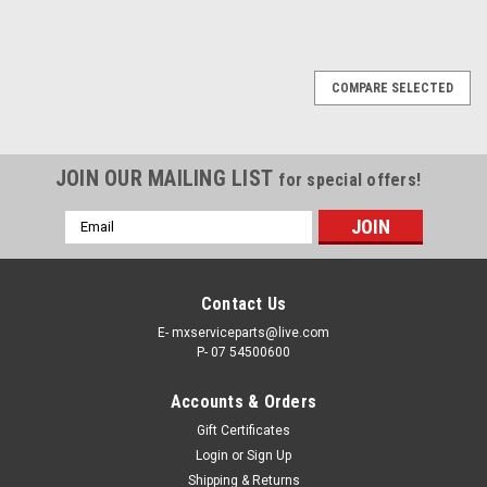
COMPARE SELECTED
JOIN OUR MAILING LIST
for special offers!
Email
Address
Contact Us
E- mxserviceparts@live.com
P- 07 54500600
Accounts & Orders
Gift Certificates
Login
or
Sign Up
Shipping & Returns