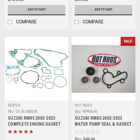
ADD TO CART
ADD TO CART
COMPARE
COMPARE
SALE
VERTEX
HOT RODS
Sku:
CG.36.808505
Sku:
WPK0040
SUZUKI RM85 2002-2023
SUZUKI RM85 2002-2023
COMPLETE ENGINE GASKET
WATER PUMP SEAL & GASKET
KIT VERTEX
KIT HOT RODS
Was:
$49.00