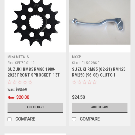
MIKA METALS
MXSP
Sku:
SPF.70-01-13
Sku:
LE.L5C-28C-F
SUZUKI RM85 RM80 1989-
SUZUKI RM85 (02-21) RM125
2023 FRONT SPROCKET- 13T
RM250 (96-08) CLUTCH
STEEL
LEVER FORGED
Was:
$32.50
$20.00
$24.50
Now:
ADD TO CART
ADD TO CART
COMPARE
COMPARE