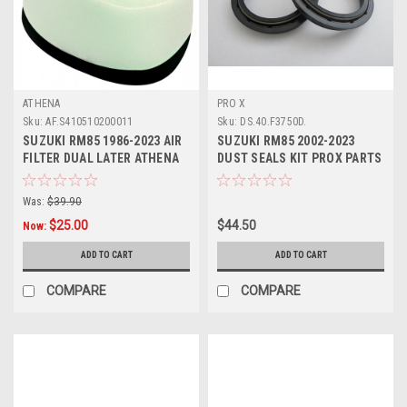
ATHENA
PRO X
Sku:
AF.S410510200011
Sku:
DS.40.F3750D.
SUZUKI RM85 1986-2023 AIR
SUZUKI RM85 2002-2023
FILTER DUAL LATER ATHENA
DUST SEALS KIT PROX PARTS
PARTS
Was:
$39.90
$25.00
$44.50
Now:
ADD TO CART
ADD TO CART
COMPARE
COMPARE