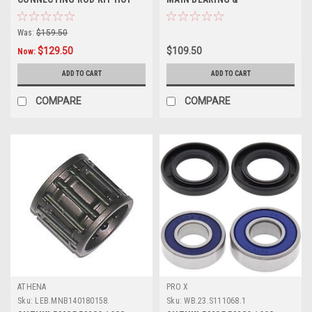
RODS PARTS
CRANKSHAFT SEALS KIT
Was:
$159.50
$129.50
$109.50
Now:
ADD TO CART
ADD TO CART
COMPARE
COMPARE
ATHENA
PRO X
Sku:
LEB.MNB140180158.
Sku:
WB.23.S111068.1