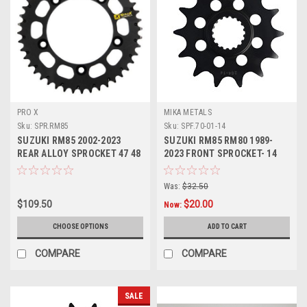
PRO X
MIKA METALS
Sku:
SPR.RM85
Sku:
SPF.70-01-14
SUZUKI RM85 2002-2023
SUZUKI RM85 RM80 1989-
REAR ALLOY SPROCKET 47 48
2023 FRONT SPROCKET- 14
49 50 TOOTH
TOOTH STEEL
Was:
$32.50
$109.50
$20.00
Now:
CHOOSE OPTIONS
ADD TO CART
COMPARE
COMPARE
SALE