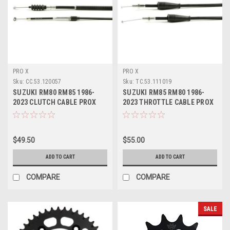
PRO X
PRO X
Sku:
CC.53.120057
Sku:
TC.53.111019
SUZUKI RM80 RM85 1986-
SUZUKI RM85 RM80 1986-
2023 CLUTCH CABLE PROX
2023 THROTTLE CABLE PROX
PARTS
PARTS
$49.50
$55.00
ADD TO CART
ADD TO CART
COMPARE
COMPARE
SALE