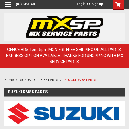
Login
or
Sign Up
(07) 54500600
OFFICE HRS 1pm-5pm MON-FRI. FREE SHIPPING ON ALL PARTS.
EXPRESS OPTION AVAILABLE. THANKS FOR SHOPPING WITH MX
SERVICE PARTS.
Home
SUZUKI DIRT BIKE PARTS
SUZUKI RM85 PARTS
SUZUKI RM85 PARTS