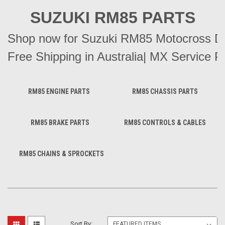
SUZUKI RM85 PARTS
Shop now for Suzuki RM85 Motocross Dirt
Free Shipping in Australia| MX Service Pa
RM85 ENGINE PARTS
RM85 CHASSIS PARTS
RM85 BRAKE PARTS
RM85 CONTROLS & CABLES
RM85 CHAINS & SPROCKETS
Sort By: