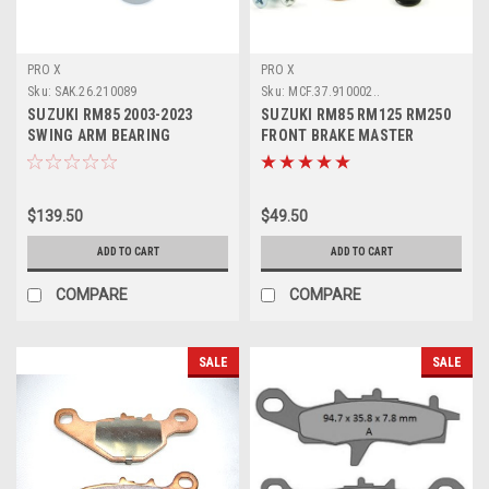
PRO X
PRO X
Sku:
SAK.26.210089
Sku:
MCF.37.910002..
SUZUKI RM85 2003-2023
SUZUKI RM85 RM125 RM250
SWING ARM BEARING
FRONT BRAKE MASTER
BUSHES KIT PROX
CYLINDER KIT
$139.50
$49.50
ADD TO CART
ADD TO CART
COMPARE
COMPARE
SALE
SALE