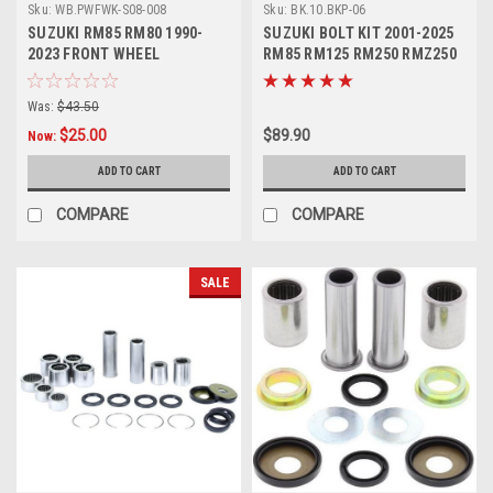
Sku:
WB.PWFWK-S08-008
Sku:
BK.10.BKP-06
SUZUKI RM85 RM80 1990-
SUZUKI BOLT KIT 2001-2025
2023 FRONT WHEEL
RM85 RM125 RM250 RMZ250
BEARINGS
RMZ450
Was:
$43.50
$25.00
$89.90
Now:
ADD TO CART
ADD TO CART
COMPARE
COMPARE
SALE