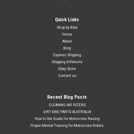
Quick Links
Shop by Bike
Home
About
Blog
Express Shipping
Shipping & Returns
Ebay Store
Contact us
Recent Blog Posts
CLEANING AIR FILTERS
DIRT BIKE PARTS AUSTRALIA
How to Set Goals for Motocross Racing
Proper Mental Training for Motocross Riders