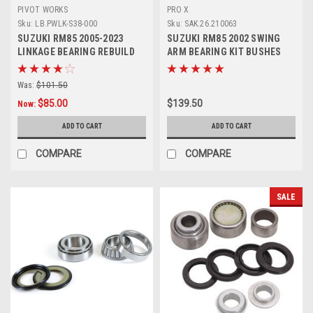
PIVOT WORKS
PRO X
Sku:
LB.PWLK-S38-000
Sku:
SAK.26.210063
SUZUKI RM85 2005-2023
SUZUKI RM85 2002 SWING
LINKAGE BEARING REBUILD
ARM BEARING KIT BUSHES
KIT PIVOT WORKS
PROX PARTS
Was:
$101.50
$85.00
$139.50
Now:
ADD TO CART
ADD TO CART
COMPARE
COMPARE
SALE