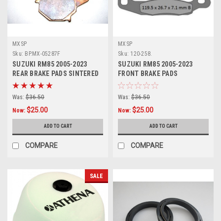
MXSP
MXSP
Sku:
BP.MX-05287F
Sku:
120-258.
SUZUKI RM85 2005-2023
SUZUKI RM85 2005-2023
REAR BRAKE PADS SINTERED
FRONT BRAKE PADS
PARTS
SINTERED PARTS
Was:
$36.50
Was:
$36.50
$25.00
$25.00
Now:
Now:
ADD TO CART
ADD TO CART
COMPARE
COMPARE
SALE