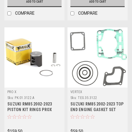
ADD TO CART
ADD TO CART
COMPARE
COMPARE
PRO X
VERTEX
Sku:
PK.01.3122.A
Sku:
TEG.35.3122
SUZUKI RM85 2002-2023
SUZUKI RM85 2002-2023 TOP
PISTON KIT RINGS PROX
END ENGINE GASKET SET
PARTS
VERTEX
$159.50
$59.50