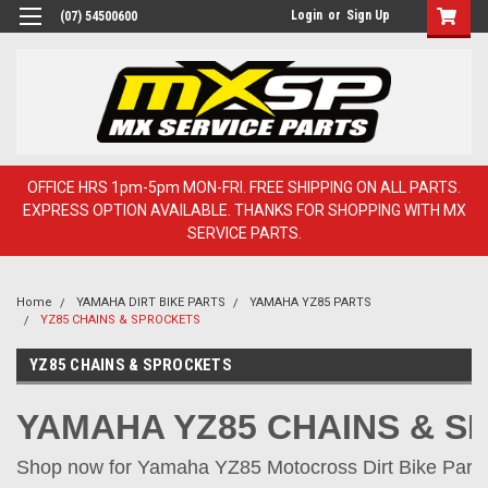
Login
or
Sign Up
(07) 54500600
OFFICE HRS 1pm-5pm MON-FRI. FREE SHIPPING ON ALL PARTS.
EXPRESS OPTION AVAILABLE. THANKS FOR SHOPPING WITH MX
SERVICE PARTS.
Home
YAMAHA DIRT BIKE PARTS
YAMAHA YZ85 PARTS
YZ85 CHAINS & SPROCKETS
YZ85 CHAINS & SPROCKETS
YAMAHA YZ85 CHAINS & 
Shop now for Yamaha YZ85 Motocross Dirt Bike Parts 