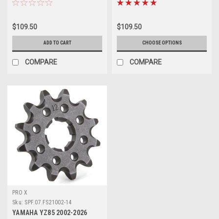
$109.50
$109.50
ADD TO CART
CHOOSE OPTIONS
COMPARE
COMPARE
PRO X
Sku:
SPF.07.FS21002-14
YAMAHA YZ85 2002-2026