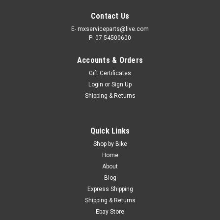
Contact Us
E- mxserviceparts@live.com
P- 07 54500600
Accounts & Orders
Gift Certificates
Login
or
Sign Up
Shipping & Returns
|
PRO X
Sku:
CH.07.RC428130C
Quick Links
YAMAHA YZ85 2002-2026 CHAIN HEAVY DUTY
Shop by Bike
SIZE 428 PROX
Home
About
PRO X HEAVY DUTY MX CHAIN YAMAHA YZ85 2002-2026
Blog
428 CHAIN - 130 LINKS - INCLUDES MASTER CLIP ProX has
Express Shipping
developed a premium line of Yamaha YZ85 Roller Chains
Shipping & Returns
Great to team up together with the ProX front and rear
sprockets...
Ebay Store