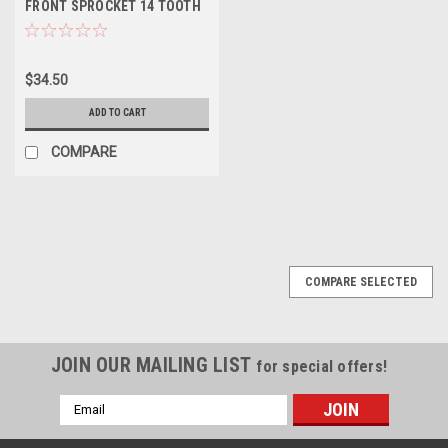
FRONT SPROCKET 14 TOOTH
PROX
$34.50
ADD TO CART
COMPARE
COMPARE SELECTED
JOIN OUR MAILING LIST
for special offers!
Email
Address