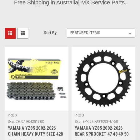
Free Shipping in Australia| MX Service Parts.
Sort By:
PRO X
PRO X
Sku:
CH.07.RC428130C
Sku:
SPR.07.RA21093-47-50
YAMAHA YZ85 2002-2026
YAMAHA YZ85 2002-2026
CHAIN HEAVY DUTY SIZE 428
REAR SPROCKET 47 48 49 50
PROX
TOOTH ALLOY