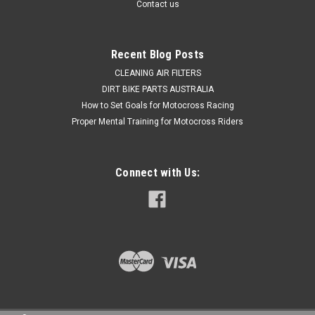
Contact us
$109.50
Recent Blog Posts
ADD TO CART
CLEANING AIR FILTERS
DIRT BIKE PARTS AUSTRALIA
COMPARE
How to Set Goals for Motocross Racing
Proper Mental Training for Motocross Riders
Connect with Us: