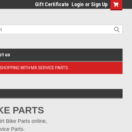
Gift Certificate
Login
or
Sign Up
ct us
 SHOPPING WITH MX SERVICE PARTS.
KE PARTS
 Bike Parts online, 
vice Parts.