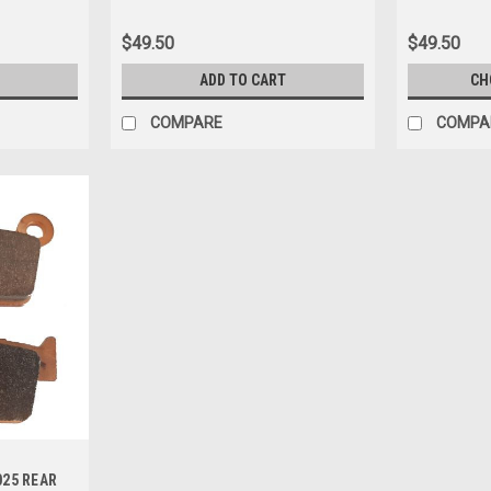
$49.50
$49.50
ADD TO CART
CH
COMPARE
COMPA
025 REAR