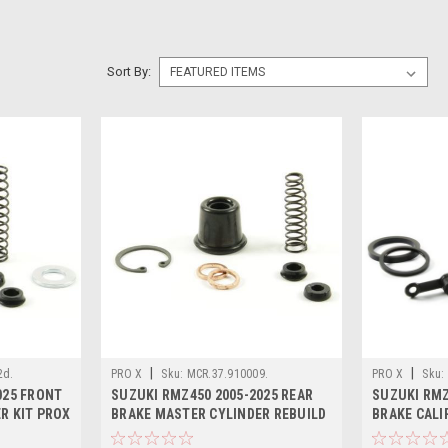
Sort By:
|
|
2d.
PRO X
Sku:
MCR.37.910009.
PRO X
Sku:
025 FRONT
SUZUKI RMZ450 2005-2025 REAR
SUZUKI RMZ
R KIT PROX
BRAKE MASTER CYLINDER REBUILD
BRAKE CALI