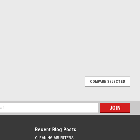
COMPARE SELECTED
RONT BRAKE MASTER CYLINDER KIT PROX
 KIT SUZUKI RMZ450 2005-2025 Full service kit for Suzuki
l
 replacement parts at a fraction of OEM price. Pro X Parts are
ess
Recent Blog Posts
CLEANING AIR FILTERS