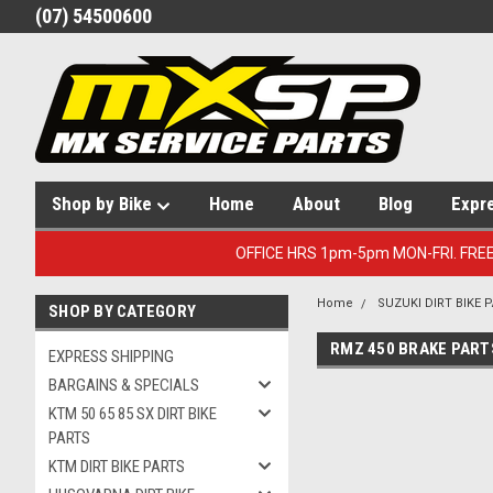
(07) 54500600
Shop by Bike
Home
About
Blog
Expr
OFFICE HRS 1pm-5pm MON-FRI. FRE
Home
SUZUKI DIRT BIKE 
SHOP BY CATEGORY
RMZ 450 BRAKE PART
EXPRESS SHIPPING
BARGAINS & SPECIALS
KTM 50 65 85 SX DIRT BIKE
PARTS
KTM DIRT BIKE PARTS