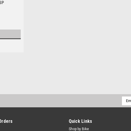
SP
|
PRO X
Sku:
MCF.37.910002d.
SUZUKI RMZ450 2005-2025 F
FRONT BRAKE MASTER CYLINDER REBUILD
Emai
RMZ450 Front brake master cylinder OEM
Addr
industry trusted, manufacturing...
$49.50
Orders
Quick Links
Shop by Bike