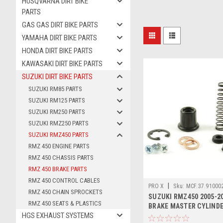
HUSQVARNA DIRT BIKE
PARTS
GAS GAS DIRT BIKE PARTS
YAMAHA DIRT BIKE PARTS
HONDA DIRT BIKE PARTS
KAWASAKI DIRT BIKE PARTS
SUZUKI DIRT BIKE PARTS
SUZUKI RM85 PARTS
SUZUKI RM125 PARTS
SUZUKI RM250 PARTS
SUZUKI RMZ250 PARTS
SUZUKI RMZ450 PARTS
RMZ 450 ENGINE PARTS
RMZ 450 CHASSIS PARTS
RMZ 450 BRAKE PARTS
RMZ 450 CONTROL CABLES
|
PRO X
Sku:
MCF.37.91000
RMZ 450 CHAIN SPROCKETS
SUZUKI RMZ450 2005-2
RMZ 450 SEATS & PLASTICS
BRAKE MASTER CYLINDE
HGS EXHAUST SYSTEMS