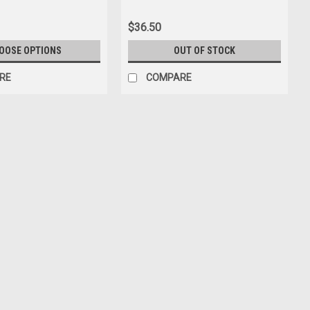
$36.50
OOSE OPTIONS
OUT OF STOCK
RE
COMPARE