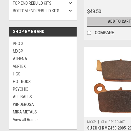
TOP END REBUILD KITS
BOTTOM END REBUILD KITS
$49.50
ADD TO CART
SHOP BY BRAND
COMPARE
PRO X
MXSP
ATHENA
VERTEX
HGS
HOT RODS
PSYCHIC
ALL BALLS
WINDEROSA
MIKA METALS
View all Brands
|
MXSP
Sku:
BP.120-367.
SUZUKI RMZ450 2005-2