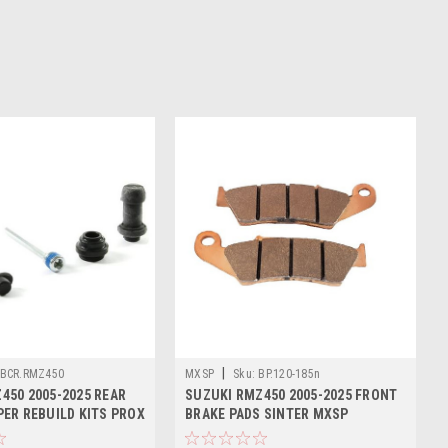
|
BCR.RMZ450
MXSP
Sku:
BP.120-185n
450 2005-2025 REAR
SUZUKI RMZ450 2005-2025 FRONT
PER REBUILD KITS PROX
BRAKE PADS SINTER MXSP