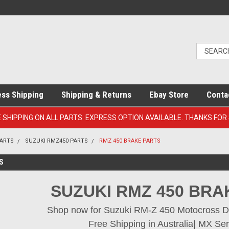
ess Shipping
Shipping & Returns
Ebay Store
Conta
E SHIPPING ON ALL PARTS. EXPRESS OPTION AVAILABLE. THANKS FOR
PARTS
SUZUKI RMZ450 PARTS
RMZ 450 BRAKE PARTS
S
SUZUKI RMZ 450 BRA
Shop now for Suzuki RM-Z 450 Motocross Dirt
Free Shipping in Australia| MX Ser