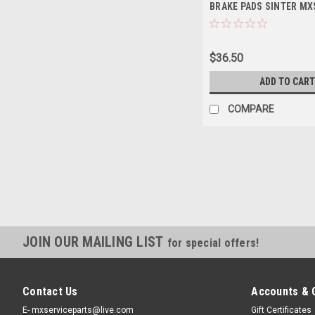
BRAKE PADS SINTER MX
$36.50
ADD TO CART
COMPARE
JOIN OUR MAILING LIST
for special offers!
Contact Us
Accounts & 
E- mxserviceparts@live.com
Gift Certificates