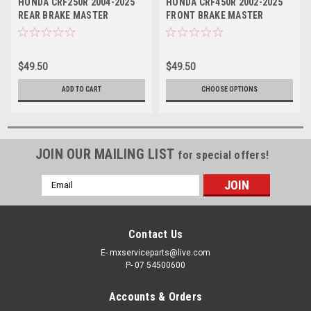
HONDA CRF250R 2004-2025
HONDA CRF450R 2002-2025
REAR BRAKE MASTER
FRONT BRAKE MASTER
CYLINDER REBUILD
CYLINDER REBUILD
$49.50
$49.50
ADD TO CART
CHOOSE OPTIONS
JOIN OUR MAILING LIST
for special offers!
Email
Address
Contact Us
E- mxserviceparts@live.com
P- 07 54500600
Accounts & Orders