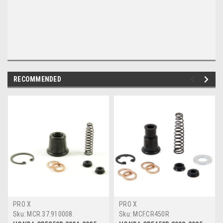
RECOMMENDED
PRO X
PRO X
Sku:
MCR.37.910008.
Sku:
MCF.CR450R