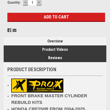
DECREASE
INCREASE
Current
Quantity:
QUANTITY:
QUANTITY:
Stock:
Overview
Product Videos
Reviews
PRODUCT DESCRIPTION
FRONT BRAKE MASTER CYLINDER
REBUILD KITS
HONDA CRF250R FROM 2004-2025