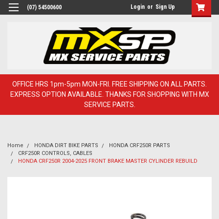
Login
or
Sign Up
(07) 54500600
OFFICE HRS 1pm-5pm MON-FRI. FREE SHIPPING ON ALL PARTS.
EXPRESS OPTION AVAILABLE. THANKS FOR SHOPPING WITH MX
SERVICE PARTS.
Home
HONDA DIRT BIKE PARTS
HONDA CRF250R PARTS
CRF250R CONTROLS, CABLES
HONDA CRF250R 2004-2025 FRONT BRAKE MASTER CYLINDER REBUILD