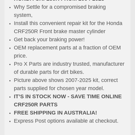
Why Settle for a compromised braking
system,
Install this convenient repair kit for the Honda
CRF250R Front brake master cylinder
Get back your braking power!
OEM replacement parts at a fraction of OEM
price.
Pro X Parts are industry trusted, manufacturer
of durable parts for dirt bikes.
Picture above shows 2007-2025 kit, correct
parts supplied for chosen year model.
IT’S IN STOCK NOW - SAVE TIME ONLINE
CRF250R PARTS
FREE SHIPPING IN AUSTRALIA!
Express Post options available at checkout.