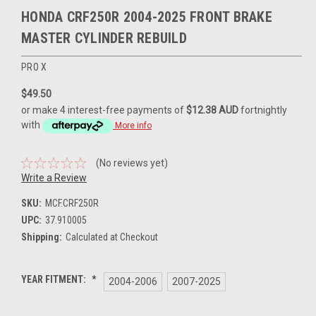
HONDA CRF250R 2004-2025 FRONT BRAKE
MASTER CYLINDER REBUILD
PRO X
$49.50
or make 4 interest-free payments of
$12.38 AUD
fortnightly
with
More info
(No reviews yet)
Write a Review
SKU:
MCF.CRF250R
UPC:
37.910005
Shipping:
Calculated at Checkout
YEAR FITMENT:
*
2004-2006
2007-2025