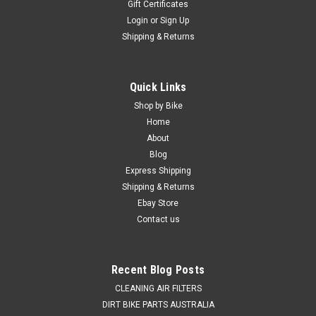
Gift Certificates
Login
or
Sign Up
Shipping & Returns
Quick Links
Shop by Bike
Home
About
Blog
Express Shipping
Shipping & Returns
Ebay Store
Contact us
Recent Blog Posts
CLEANING AIR FILTERS
DIRT BIKE PARTS AUSTRALIA