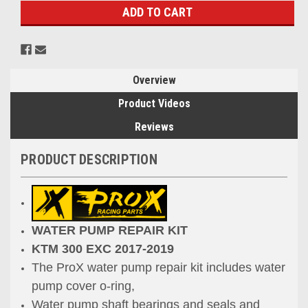
Overview
Product Videos
Reviews
PRODUCT DESCRIPTION
WATER PUMP REPAIR KIT
KTM
300 EXC 2017-2019
The ProX water pump repair kit includes water
pump cover o-ring,
Water pump shaft bearings and seals and