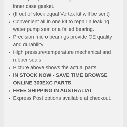
inner case gasket.
(If out of stock equal Vertex kit will be sent)
Convenient all in one kit to repair a
leaking
water pump seal or a failed bearing.
Precision micro bearings provide OE quality
and durability
High pressure/temperature mechanical and
rubber seals
Picture above shows the actual parts
IN STOCK NOW - SAVE TIME BROWSE
ONLINE 300EXC PARTS
FREE SHIPPING IN AUSTRALIA!
Express Post options available at checkout.