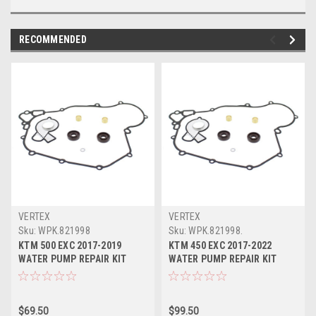
RECOMMENDED
VERTEX
VERTEX
Sku:
WPK.821998
Sku:
WPK.821998.
KTM 500 EXC 2017-2019
KTM 450 EXC 2017-2022
WATER PUMP REPAIR KIT
WATER PUMP REPAIR KIT
VERTEX SEALS
VERTEX SEALS
$69.50
$99.50