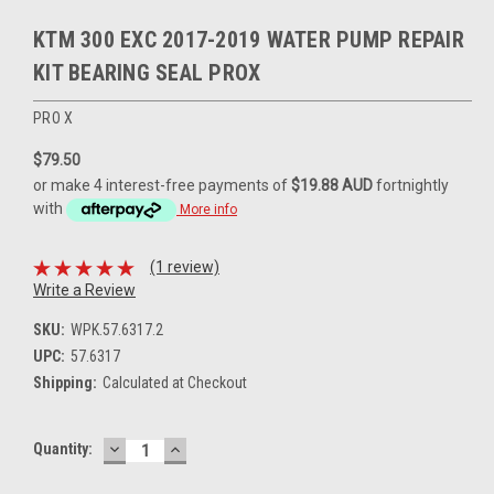
KTM 300 EXC 2017-2019 WATER PUMP REPAIR
KIT BEARING SEAL PROX
PRO X
$79.50
or make 4 interest-free payments of
$19.88 AUD
fortnightly
with
More info
(1 review)
Write a Review
SKU:
WPK.57.6317.2
UPC:
57.6317
Shipping:
Calculated at Checkout
DECREASE
INCREASE
Current
Quantity:
QUANTITY:
QUANTITY:
Stock: