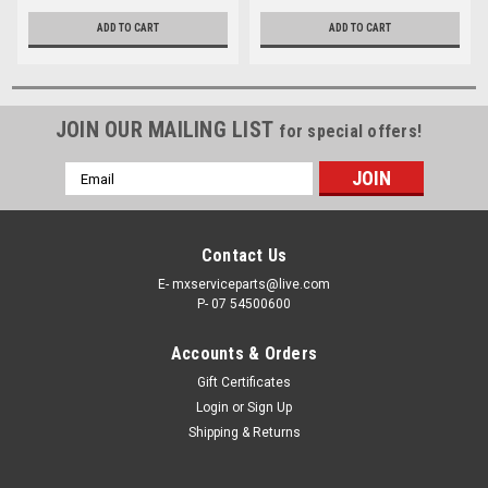
ADD TO CART
ADD TO CART
JOIN OUR MAILING LIST
for special offers!
Email
Address
Contact Us
E- mxserviceparts@live.com
P- 07 54500600
Accounts & Orders
Gift Certificates
Login
or
Sign Up
Shipping & Returns