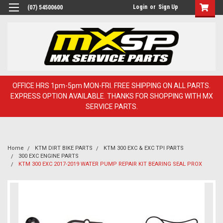
Login
or
Sign Up
(07) 54500600
OFFICE HRS 1pm-5pm MON-FRI. FREE SHIPPING ON ALL PARTS.
EXPRESS OPTION AVAILABLE. THANKS FOR SHOPPING WITH MX
SERVICE PARTS.
Home
KTM DIRT BIKE PARTS
KTM 300 EXC & EXC TPI PARTS
300 EXC ENGINE PARTS
KTM 300 EXC 2017-2019 WATER PUMP REPAIR KIT BEARING SEAL PROX