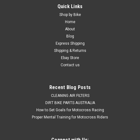
Quick Links
Shop by Bike
Home
About
Blog
Express Shipping
Shipping & Returns
Ebay Store
Contact us
Recent Blog Posts
CLEANING AIR FILTERS
DIRT BIKE PARTS AUSTRALIA
How to Set Goals for Motocross Racing
Proper Mental Training for Motocross Riders
Connect with Us: