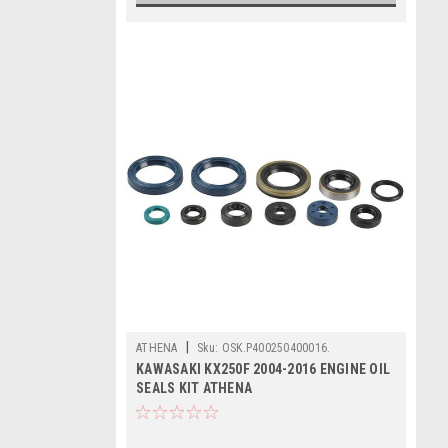
|
ATHENA
Sku:
OSK.P400250400016.
KAWASAKI KX250F 2004-2016 ENGINE OIL
SEALS KIT ATHENA