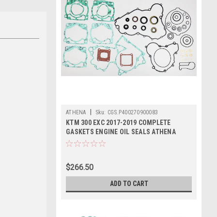
|
ATHENA
Sku:
CGS.P400270900083
KTM 300 EXC 2017-2019 COMPLETE
GASKETS ENGINE OIL SEALS ATHENA
$266.50
ADD TO CART