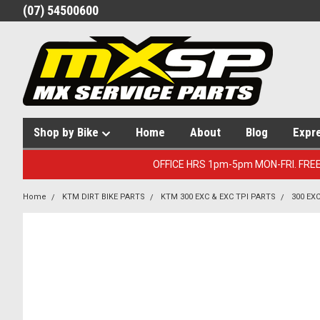
(07) 54500600
Shop by Bike
Home
About
Blog
Expr
OFFICE HRS 1pm-5pm MON-FRI. FRE
Home
KTM DIRT BIKE PARTS
KTM 300 EXC & EXC TPI PARTS
300 EX