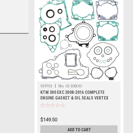
|
VERTEX
Sku:
CG.300EXC
KTM 300 EXC 2008-2016 COMPLETE
ENGINE GASKET & OIL SEALS VERTEX
$149.50
ADD TO CART