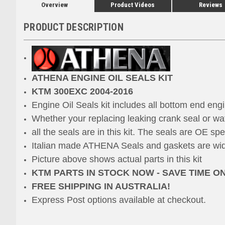
Overview
Product Videos
Reviews
PRODUCT DESCRIPTION
ATHENA ENGINE OIL SEALS KIT
KTM 300EXC 2004-2016
Engine Oil Seals kit includes all bottom end engi
Whether
your replacing leaking crank seal or wa
all the seals are in this kit.
The seals are OE speci
Italian made ATHENA Seals and gaskets are widel
Picture above shows actual parts in this kit
KTM PARTS IN STOCK NOW - SAVE TIME O
FREE SHIPPING IN AUSTRALIA!
Express Post options available at checkout.