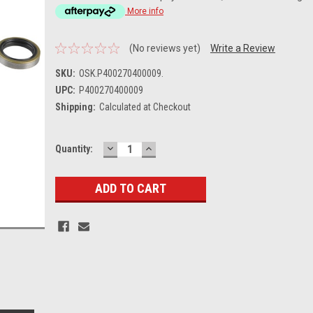
More info
(No reviews yet)
Write a Review
SKU:
OSK.P400270400009.
UPC:
P400270400009
Shipping:
Calculated at Checkout
DECREASE
INCREASE
Current
Quantity:
QUANTITY:
QUANTITY:
Stock: