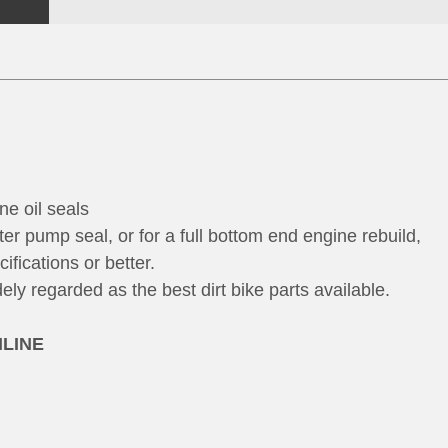
ne oil seals
ter pump seal, or for a full bottom end engine rebuild,
fications or better.
y regarded as the best dirt bike parts available.
NLINE