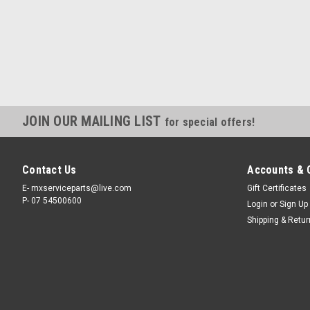
JOIN OUR MAILING LIST
for special offers!
Contact Us
Accounts & 
E- mxserviceparts@live.com
Gift Certificates
P- 07 54500600
Login
or
Sign Up
Shipping & Retu