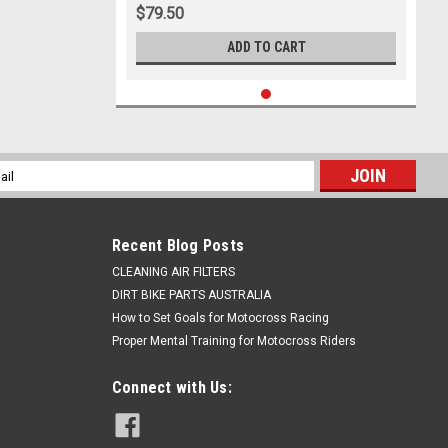
$79.50
ADD TO CART
l
ess
Recent Blog Posts
CLEANING AIR FILTERS
DIRT BIKE PARTS AUSTRALIA
How to Set Goals for Motocross Racing
Proper Mental Training for Motocross Riders
Connect with Us: