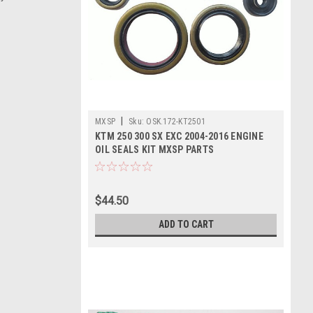
|
MXSP
Sku:
OSK.172-KT2501
KTM 250 300 SX EXC 2004-2016 ENGINE
OIL SEALS KIT MXSP PARTS
$44.50
ADD TO CART