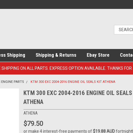
ess Shipping
Shipping & Returns
Ebay Store
Conta
E SHIPPING ON ALL PARTS. EXPRESS OPTION AVAILABLE. THANKS FOR
C ENGINE PARTS
KTM 300 EXC 2004-2016 ENGINE OIL SEALS KIT ATHENA
KTM 300 EXC 2004-2016 ENGINE OIL SEALS
ATHENA
ATHENA
$79.50
or make 4 interest-free payments of
$19.88 AUD
fortnight