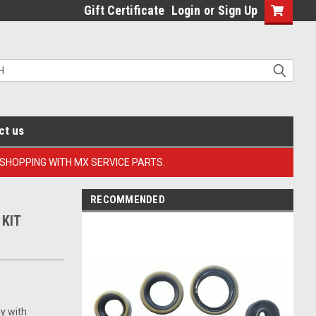
Gift Certificate
Login
or
Sign Up
ct us
 SHOPPING WITH MX SERVICE PARTS.
RECOMMENDED
 KIT
ly with