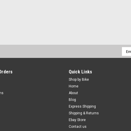
Emai
Addr
Orders
Quick Links
Shop by Bike
Home
rns
About
Blog
Express Shipping
Shipping & Returns
Ebay Store
Contact us