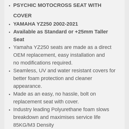
PSYCHIC MOTOCROSS SEAT WITH
COVER
YAMAHA YZ250 2002-2021
Available as Standard or +25mm Taller
Seat
Yamaha YZ250 seats are made as a direct
OEM replacement, easy installation and
no
modifications required.
Seamless, UV and water resistant covers for
better foam protection
and cleaner
appearance.
Made as an easy, no hassle, bolt on
replacement seat with cover.
Industry leading Polyurethane foam slows
breakdown and maximises service life
85KG/M3 Density