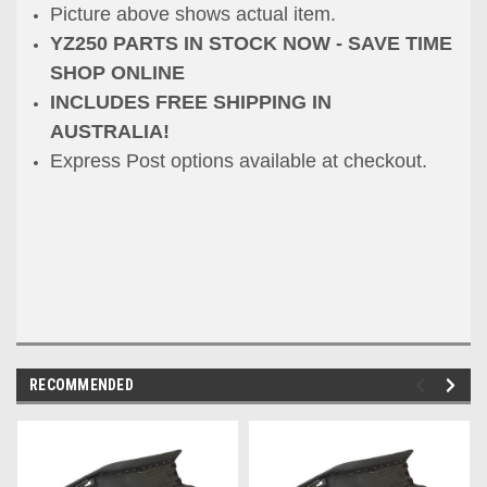
Picture above shows actual item.
YZ250 PARTS IN STOCK NOW - SAVE TIME
SHOP ONLINE
INCLUDES FREE SHIPPING IN
AUSTRALIA!
Express Post options available at checkout.
RECOMMENDED