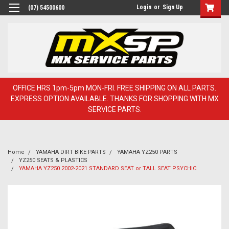
Login
or
Sign Up
(07) 54500600
OFFICE HRS 1pm-5pm MON-FRI. FREE SHIPPING ON ALL PARTS.
EXPRESS OPTION AVAILABLE. THANKS FOR SHOPPING WITH MX
SERVICE PARTS.
Home
YAMAHA DIRT BIKE PARTS
YAMAHA YZ250 PARTS
YZ250 SEATS & PLASTICS
YAMAHA YZ250 2002-2021 STANDARD SEAT or TALL SEAT PSYCHIC