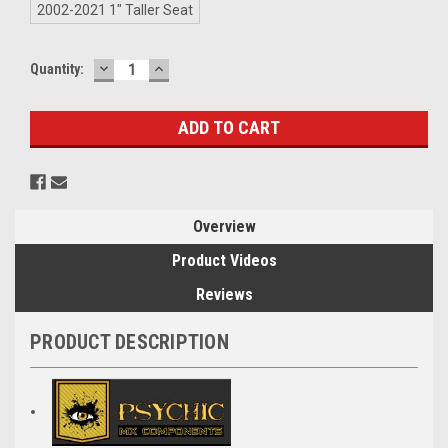
2002-2021 1" Taller Seat
DECREASE
INCREASE
Current
Quantity:
QUANTITY:
QUANTITY:
Stock:
Overview
Product Videos
Reviews
PRODUCT DESCRIPTION