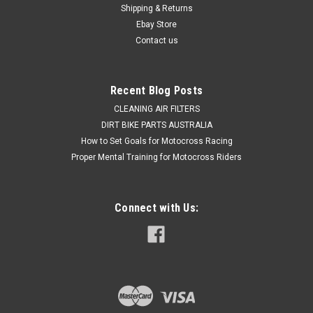
Shipping & Returns
Ebay Store
Contact us
Recent Blog Posts
CLEANING AIR FILTERS
DIRT BIKE PARTS AUSTRALIA
How to Set Goals for Motocross Racing
Proper Mental Training for Motocross Riders
Connect with Us: