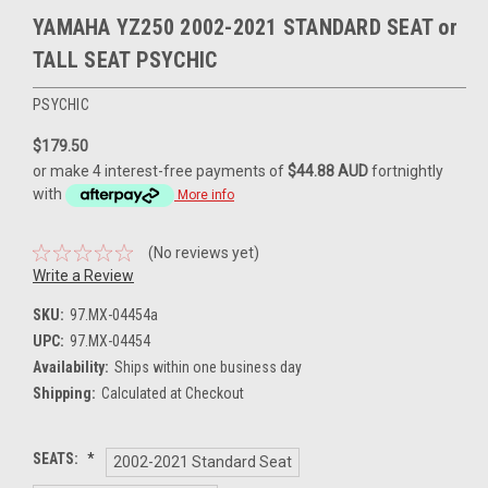
YAMAHA YZ250 2002-2021 STANDARD SEAT or
TALL SEAT PSYCHIC
PSYCHIC
$179.50
or make 4 interest-free payments of
$44.88 AUD
fortnightly
with
More info
(No reviews yet)
Write a Review
SKU:
97.MX-04454a
UPC:
97.MX-04454
Availability:
Ships within one business day
Shipping:
Calculated at Checkout
SEATS:
*
2002-2021 Standard Seat