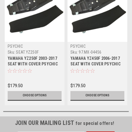
PSYCHIC
PSYCHIC
Sku:
SEAT.YZ250F
Sku:
97.MX-04456
YAMAHA YZ250F 2003-2017
YAMAHA YZ450F 2006-2017
SEAT WITH COVER PSYCHIC
SEAT WITH COVER PSYCHIC
PARTS
MX PARTS
$179.50
$179.50
CHOOSE OPTIONS
CHOOSE OPTIONS
JOIN OUR MAILING LIST
for special offers!