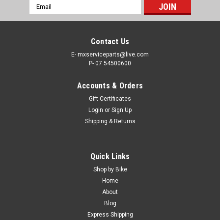
Email
Address
Contact Us
E- mxserviceparts@live.com
P- 07 54500600
Accounts & Orders
Gift Certificates
Login
or
Sign Up
Shipping & Returns
Quick Links
Shop by Bike
Home
About
Blog
Express Shipping