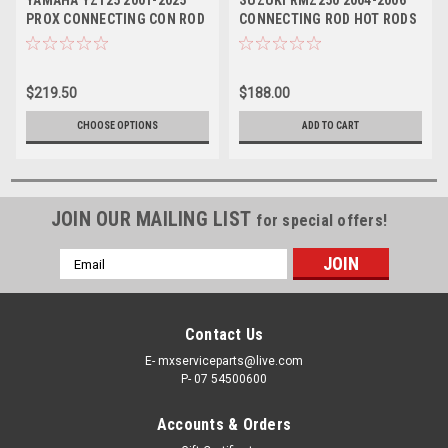
YAMAHA YZ125 2001-2025
SUZUKI RMZ250 2004-2006
PROX CONNECTING CON ROD
CONNECTING ROD HOT RODS
WITH BIG END
PARTS
$219.50
$188.00
CHOOSE OPTIONS
ADD TO CART
JOIN OUR MAILING LIST
for special offers!
Email
Address
Contact Us
E- mxserviceparts@live.com
P- 07 54500600
Accounts & Orders