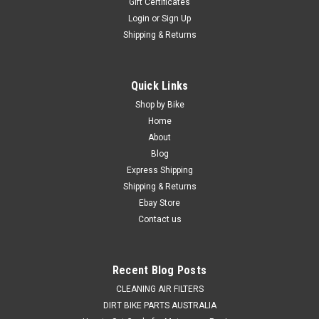
Gift Certificates
Login
or
Sign Up
Shipping & Returns
Quick Links
Shop by Bike
Home
About
Blog
Express Shipping
Shipping & Returns
Ebay Store
Contact us
Recent Blog Posts
CLEANING AIR FILTERS
DIRT BIKE PARTS AUSTRALIA