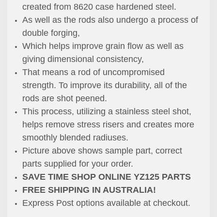
created from 8620 case hardened steel.
As well as the rods also undergo a process of
double forging,
Which helps improve grain flow as well as
giving dimensional consistency,
That means
a rod of uncompromised
strength.
To improve its durability, all of the
rods are shot peened.
This process,
utilizing a stainless steel shot,
helps remove stress risers and creates
more
smoothly
blended radiuses.
Picture above shows sample part, correct
parts supplied for your order.
SAVE TIME SHOP ONLINE YZ125 PARTS
FREE SHIPPING IN AUSTRALIA!
Express Post options available at checkout.