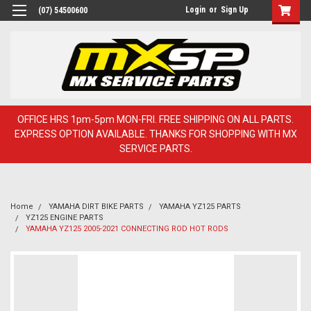
Login
or
Sign Up
(07) 54500600
OFFICE HRS 1pm-5pm MON-FRI. FREE SHIPPING ON ALL PARTS.
EXPRESS OPTION AVAILABLE. THANKS FOR SHOPPING WITH MX
SERVICE PARTS.
Home
YAMAHA DIRT BIKE PARTS
YAMAHA YZ125 PARTS
YZ125 ENGINE PARTS
YAMAHA YZ125 2005-2021 CONNECTING ROD HOT RODS