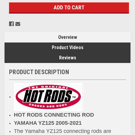
Overview
Product Videos
Reviews
PRODUCT DESCRIPTION
HOT RODS CONNECTING ROD
YAMAHA YZ125 2005-2021
The Yamaha YZ125 connecting rods are