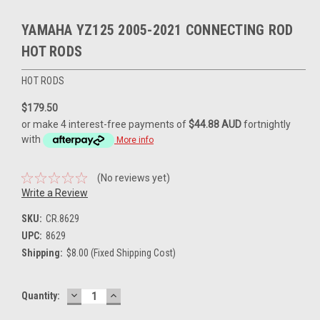
YAMAHA YZ125 2005-2021 CONNECTING ROD
HOT RODS
HOT RODS
$179.50
or make 4 interest-free payments of
$44.88 AUD
fortnightly
with
More info
(No reviews yet)
Write a Review
SKU:
CR.8629
UPC:
8629
Shipping:
$8.00 (Fixed Shipping Cost)
DECREASE
INCREASE
Current
Quantity:
QUANTITY:
QUANTITY:
Stock: