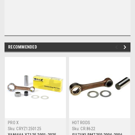
RECOMMENDED
PRO X
HOT RODS
Sku:
CRYZ1250125
Sku:
CR.8622