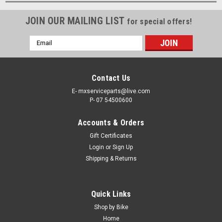
JOIN OUR MAILING LIST
for special offers!
Email
Address
Contact Us
E- mxserviceparts@live.com
P- 07 54500600
Accounts & Orders
Gift Certificates
Login
or
Sign Up
Shipping & Returns
Quick Links
Shop by Bike
Home