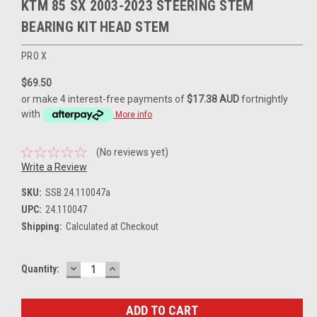
KTM 85 SX 2003-2023 STEERING STEM
BEARING KIT HEAD STEM
PRO X
$69.50
or make 4 interest-free payments of
$17.38 AUD
fortnightly
with
More info
(No reviews yet)
Write a Review
SKU:
SSB.24.110047a
UPC:
24.110047
Shipping:
Calculated at Checkout
DECREASE
INCREASE
Current
Quantity:
QUANTITY:
QUANTITY:
Stock: