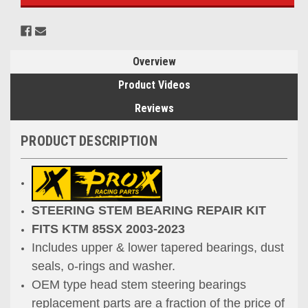
Overview
Product Videos
Reviews
PRODUCT DESCRIPTION
STEERING STEM BEARING REPAIR KIT
FITS KTM 85SX 2003-2023
Includes upper & lower tapered bearings, dust
seals, o-rings and washer.
OEM type head stem steering bearings
replacement parts are a fraction
of the price of