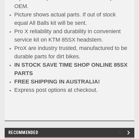
OEM.
Picture shows actual parts. If out of stock
equal All Balls kit will be sent.
Pro X reliability and durability in convenient
service kit on KTM 85SX headstem.
ProX are industry trusted, manufactured to be
durable parts for dirt bikes.
IN STOCK SAVE TIME SHOP ONLINE 85SX
PARTS
FREE SHIPPING IN AUSTRALIA!
Express post options at checkout.
RECOMMENDED