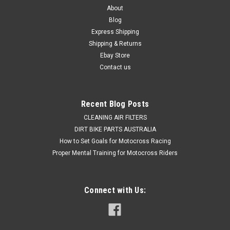
About
Blog
Express Shipping
Shipping & Returns
Ebay Store
Contact us
Recent Blog Posts
CLEANING AIR FILTERS
DIRT BIKE PARTS AUSTRALIA
How to Set Goals for Motocross Racing
Proper Mental Training for Motocross Riders
Connect with Us: