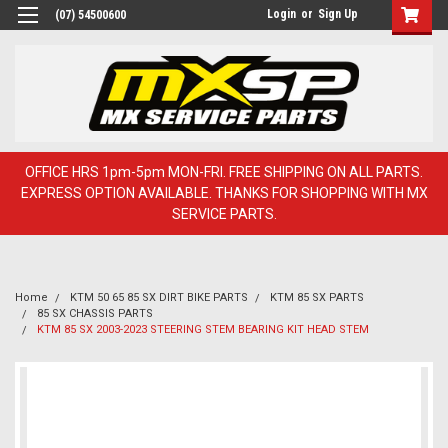
Login
or
Sign Up
(07) 54500600
OFFICE HRS 1pm-5pm MON-FRI. FREE SHIPPING ON ALL PARTS.
EXPRESS OPTION AVAILABLE. THANKS FOR SHOPPING WITH MX
SERVICE PARTS.
Home
KTM 50 65 85 SX DIRT BIKE PARTS
KTM 85 SX PARTS
85 SX CHASSIS PARTS
KTM 85 SX 2003-2023 STEERING STEM BEARING KIT HEAD STEM