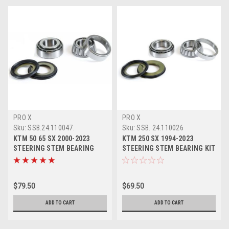
PRO X
PRO X
Sku:
SSB.24.110047.
Sku:
SSB. 24.110026
KTM 50 65 SX 2000-2023
KTM 250 SX 1994-2023
STEERING STEM BEARING
STEERING STEM BEARING KIT
HEAD SET KIT
PROX PARTS
$79.50
$69.50
ADD TO CART
ADD TO CART