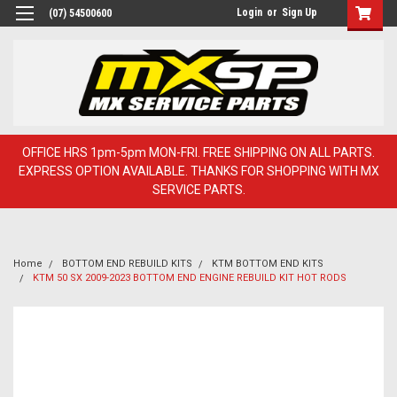
Login
or
Sign Up
(07) 54500600
OFFICE HRS 1pm-5pm MON-FRI. FREE SHIPPING ON ALL PARTS.
EXPRESS OPTION AVAILABLE. THANKS FOR SHOPPING WITH MX
SERVICE PARTS.
Home
BOTTOM END REBUILD KITS
KTM BOTTOM END KITS
KTM 50 SX 2009-2023 BOTTOM END ENGINE REBUILD KIT HOT RODS