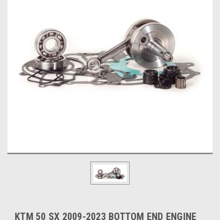
KTM 50 SX 2009-2023 BOTTOM END ENGINE