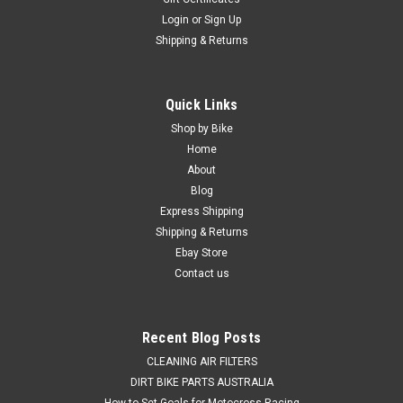
Login
or
Sign Up
Shipping & Returns
Quick Links
Shop by Bike
Home
About
Blog
Express Shipping
Shipping & Returns
Ebay Store
Contact us
Recent Blog Posts
CLEANING AIR FILTERS
DIRT BIKE PARTS AUSTRALIA