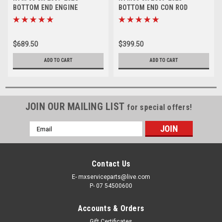
BOTTOM END ENGINE
BOTTOM END CON ROD
REBUILD KIT CRANKSHAFT
GASKETS REBUILD KIT
$689.50
$399.50
ADD TO CART
ADD TO CART
JOIN OUR MAILING LIST
for special offers!
Email
Address
Contact Us
E- mxserviceparts@live.com
P- 07 54500600
Accounts & Orders
Gift Certificates