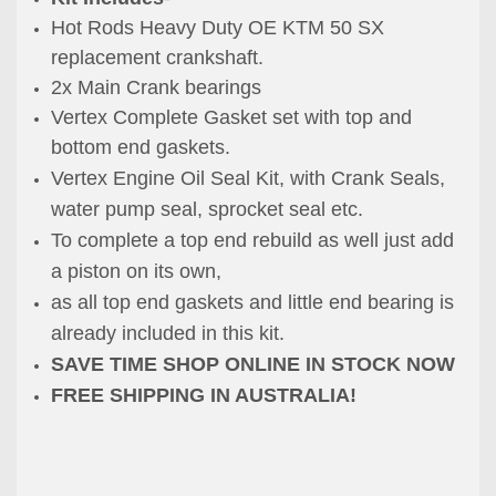
Hot Rods Heavy Duty OE KTM 50 SX
replacement crankshaft.
2x Main Crank bearings
Vertex Complete Gasket set with top and
bottom end gaskets.
Vertex Engine Oil Seal Kit, with Crank Seals,
water pump seal, sprocket seal etc.
To complete a top end rebuild as well just add
a piston on its own,
as all top end gaskets and little end bearing is
already included in this kit.
SAVE TIME SHOP ONLINE IN STOCK NOW
FREE SHIPPING IN AUSTRALIA!