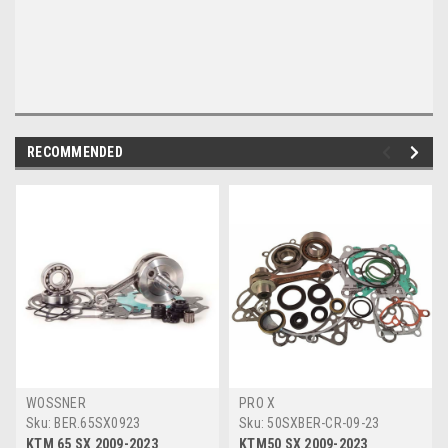
RECOMMENDED
WOSSNER
PRO X
Sku:
BER.65SX0923
Sku:
50SXBER-CR-09-23
KTM 65 SX 2009-2023
KTM50 SX 2009-2023