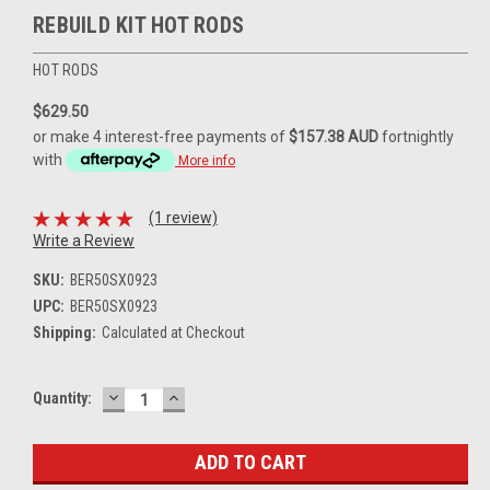
REBUILD KIT HOT RODS
HOT RODS
$629.50
or make 4 interest-free payments of
$157.38 AUD
fortnightly
with
More info
(1 review)
Write a Review
SKU:
BER50SX0923
UPC:
BER50SX0923
Shipping:
Calculated at Checkout
DECREASE
INCREASE
Current
Quantity:
QUANTITY:
QUANTITY:
Stock: