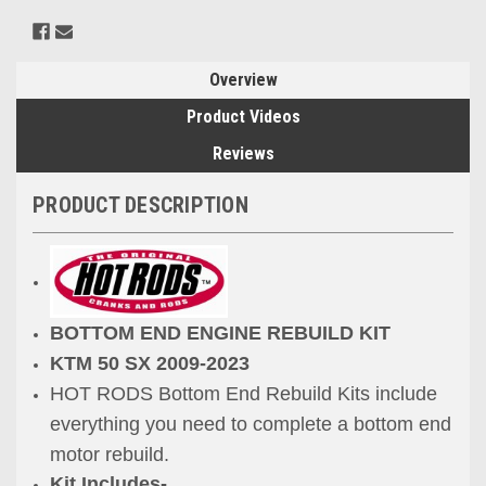
Overview
Product Videos
Reviews
PRODUCT DESCRIPTION
BOTTOM END ENGINE REBUILD KIT
KTM 50 SX
2009-2023
HOT RODS Bottom End Rebuild Kits include
everything you need to
complete
a bottom end
motor rebuild.
Kit Includes-