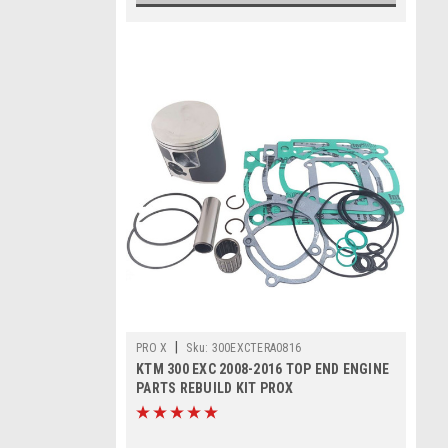
|
PRO X
Sku:
300EXCTERA0816
KTM 300 EXC 2008-2016 TOP END ENGINE
PARTS REBUILD KIT PROX