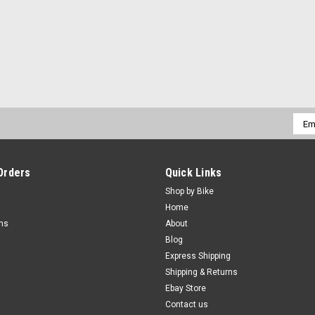
Emai
Addr
Orders
Quick Links
Shop by Bike
Home
rns
About
Blog
Express Shipping
Shipping & Returns
Ebay Store
Contact us