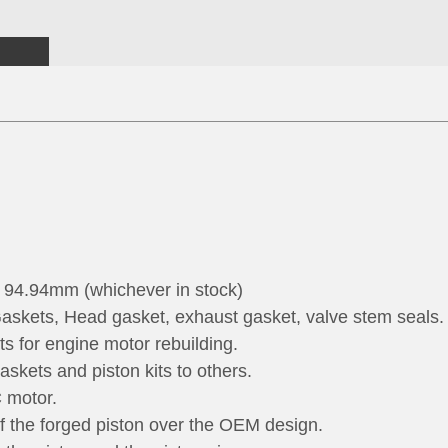
t 94.94mm (whichever in stock)
askets, Head gasket, exhaust gasket, valve stem seals.
rts for engine motor rebuilding.
skets and piston kits to others.
C motor.
of the forged piston over the OEM design.