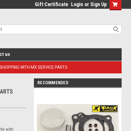
Gift Certificate
Login
or
Sign Up
ct us
 SHOPPING WITH MX SERVICE PARTS.
RECOMMENDED
PARTS
tly with