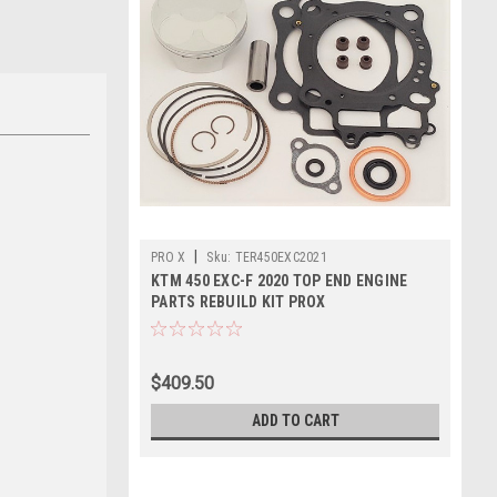
|
PRO X
Sku:
TER450EXC2021
KTM 450 EXC-F 2020 TOP END ENGINE
PARTS REBUILD KIT PROX
$409.50
ADD TO CART