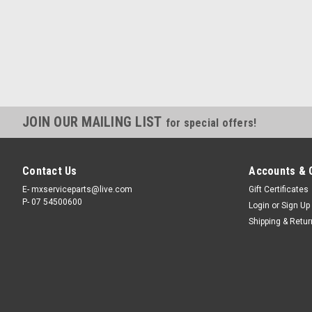
JOIN OUR MAILING LIST
for special offers!
Contact Us
Accounts & 
E- mxserviceparts@live.com
Gift Certificates
P- 07 54500600
Login
or
Sign Up
Shipping & Retu