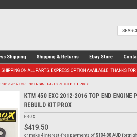
ess Shipping
Shipping & Returns
Ebay Store
Conta
E SHIPPING ON ALL PARTS. EXPRESS OPTION AVAILABLE. THANKS FOR
C 2012-2016 TOP END ENGINE PARTS REBUILD KIT PROX
KTM 450 EXC 2012-2016 TOP END ENGINE 
REBUILD KIT PROX
PRO X
$419.50
or make 4 interest-free payments of
$104.88 AUD
fortnigh