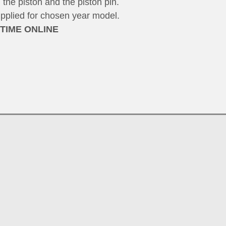
 the piston and the piston pin.
upplied for chosen year model.
 TIME ONLINE