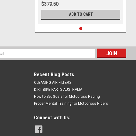
$379.50
ADD TO CART
l
ess
Recent Blog Posts
CLEANING AIR FILTERS
DIRT BIKE PARTS AUSTRALIA
How to Set Goals for Motocross Racing
Proper Mental Training for Motocross Riders
Connect with Us: