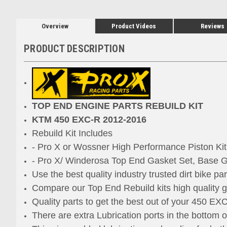
Overview
Product Videos
Reviews
PRODUCT DESCRIPTION
TOP END ENGINE PARTS REBUILD KIT
KTM 450 EXC-R 2012-2016
Rebuild Kit Includes
- Pro X or Wossner High Performance Piston Ki
- Pro X/ Winderosa Top End Gasket Set, Base G
Use the best quality industry trusted dirt bike pa
Compare our Top End Rebuild kits high quality ga
Quality parts to get the best out of your 450 EX
There are extra Lubrication ports
in the bottom 