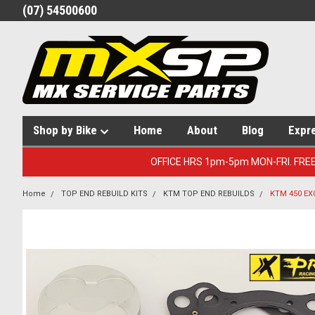
(07) 54500600
Shop by Bike
Home
About
Blog
Expr
OFFICE HRS 1pm-5pm MON-FRI. FRE
Home
TOP END REBUILD KITS
KTM TOP END REBUILDS
KTM 450 EX