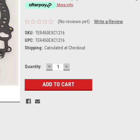
More info
(No reviews yet)
Write a Review
SKU:
TER450EXC1216
UPC:
TER450EXC1216
Shipping:
Calculated at Checkout
DECREASE
INCREASE
Current
Quantity:
QUANTITY:
QUANTITY:
Stock: