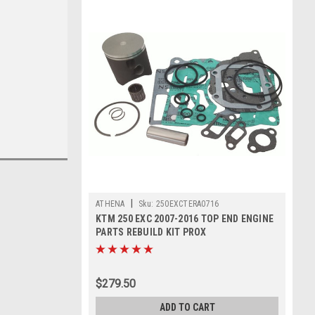
|
ATHENA
Sku:
250EXCTERA0716
KTM 250 EXC 2007-2016 TOP END ENGINE
PARTS REBUILD KIT PROX
$279.50
ADD TO CART