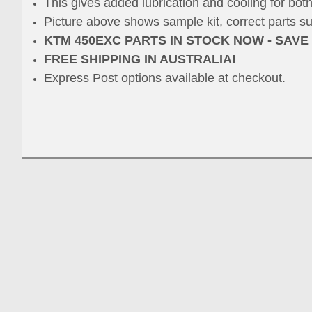
This gives added lubrication and cooling for both
Picture above shows sample kit, correct parts s
KTM 450EXC PARTS IN STOCK NOW - SAVE
FREE SHIPPING IN AUSTRALIA!
Express Post options available at checkout.