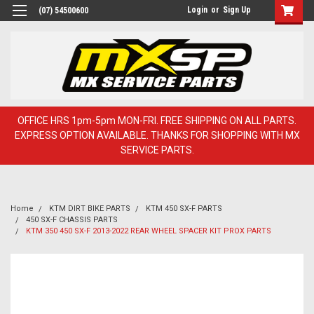
Login
or
Sign Up
(07) 54500600
OFFICE HRS 1pm-5pm MON-FRI. FREE SHIPPING ON ALL PARTS.
EXPRESS OPTION AVAILABLE. THANKS FOR SHOPPING WITH MX
SERVICE PARTS.
Home
KTM DIRT BIKE PARTS
KTM 450 SX-F PARTS
450 SX-F CHASSIS PARTS
KTM 350 450 SX-F 2013-2022 REAR WHEEL SPACER KIT PROX PARTS