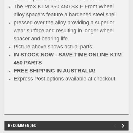
The ProX KTM 350 450 SX F Front Wheel
alloy spacers feature a hardened steel shell
pressed over the alloy providing a superior
wear surface and resulting in longer wheel
spacer and bearing life.
Picture above shows actual parts.
IN STOCK NOW - SAVE TIME ONLINE KTM
450 PARTS
FREE SHIPPING IN AUSTRALIA!
Express Post options available at checkout.
RECOMMENDED