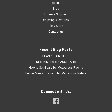
About
Blog
Express Shipping
Shipping & Returns
Ebay Store
Contact us
Recent Blog Posts
CLEANING AIR FILTERS
DIRT BIKE PARTS AUSTRALIA
How to Set Goals for Motocross Racing
Proper Mental Training for Motocross Riders
Connect with Us: