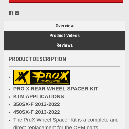
Overview
Product Videos
Reviews
PRODUCT DESCRIPTION
PRO X REAR WHEEL SPACER KIT
KTM APPLICATIONS
350SX-F 2013-2022
450SX-F 2013-2022
The ProX Wheel Spacer Kit is a complete and
direct replacement for the OEM parts.