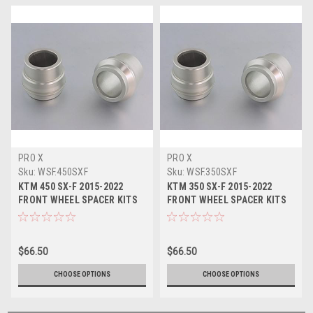
PRO X
PRO X
Sku:
WSF.450SXF
Sku:
WSF.350SXF
KTM 450 SX-F 2015-2022
KTM 350 SX-F 2015-2022
FRONT WHEEL SPACER KITS
FRONT WHEEL SPACER KITS
PROX
PROX
$66.50
$66.50
CHOOSE OPTIONS
CHOOSE OPTIONS