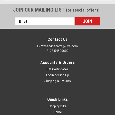
JOIN OUR MAILING LIST
for special offers!
Email
Address
Contact Us
E- mxserviceparts@live.com
P- 07 54500600
Accounts & Orders
Gift Certificates
Login
or
Sign Up
Shipping & Returns
Quick Links
Shop by Bike
Home