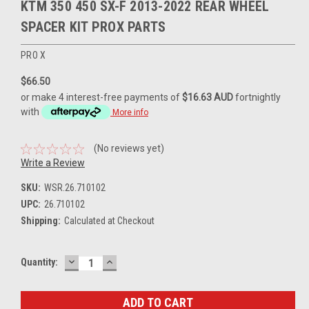
KTM 350 450 SX-F 2013-2022 REAR WHEEL
SPACER KIT PROX PARTS
PRO X
$66.50
or make 4 interest-free payments of
$16.63 AUD
fortnightly
with
More info
(No reviews yet)
Write a Review
SKU:
WSR.26.710102
UPC:
26.710102
Shipping:
Calculated at Checkout
DECREASE
INCREASE
Current
Quantity:
QUANTITY:
QUANTITY:
Stock: