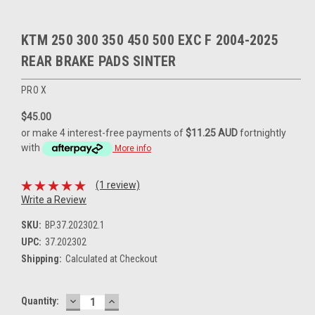
KTM 250 300 350 450 500 EXC F 2004-2025
REAR BRAKE PADS SINTER
PRO X
$45.00
or make 4 interest-free payments of
$11.25 AUD
fortnightly
with
More info
(1 review)
Write a Review
SKU:
BP.37.202302.1
UPC:
37.202302
Shipping:
Calculated at Checkout
DECREASE
INCREASE
Current
Quantity:
QUANTITY:
QUANTITY: