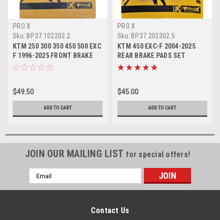
PRO X
PRO X
Sku:
BP.37.102202.2
Sku:
BP.37.202302.5
KTM 250 300 350 450 500 EXC
KTM 450 EXC-F 2004-2025
F 1996-2025 FRONT BRAKE
REAR BRAKE PADS SET
PADS SINTER
SINTER PROX
$49.50
$45.00
ADD TO CART
ADD TO CART
JOIN OUR MAILING LIST
for special offers!
Email
Address
Contact Us