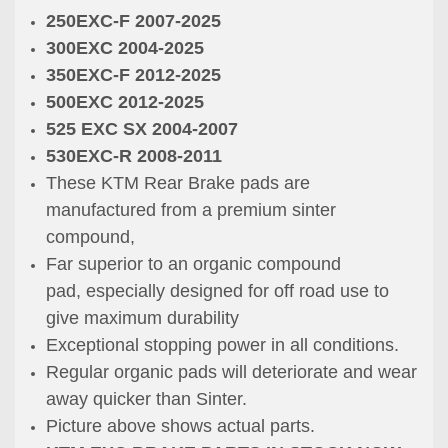
250EXC-F 2007-2025
300EXC 2004-2025
350EXC-F 2012-2025
500EXC 2012-2025
525 EXC SX 2004-2007
530EXC-R 2008-2011
These KTM Rear Brake pads are
manufactured from a premium sinter
compound,
Far superior to an organic compound
pad, especially designed for off road use to
give maximum durability
Exceptional stopping power in all conditions.
Regular organic pads will deteriorate and wear
away quicker than Sinter.
Picture above shows actual parts.