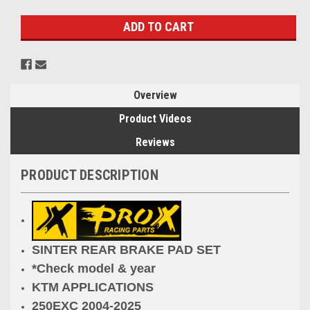
Stock:
Overview
Product Videos
Reviews
PRODUCT DESCRIPTION
SINTER REAR BRAKE PAD SET
*Check model & year
KTM APPLICATIONS
250EXC 2004-2025