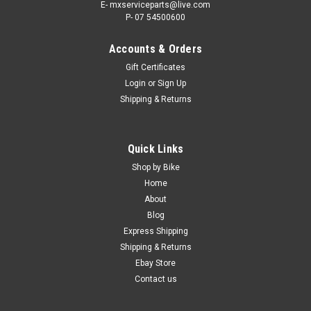
E- mxserviceparts@live.com
P- 07 54500600
Accounts & Orders
Gift Certificates
Login
or
Sign Up
Shipping & Returns
Quick Links
Shop by Bike
Home
About
Blog
Express Shipping
Shipping & Returns
Ebay Store
Contact us