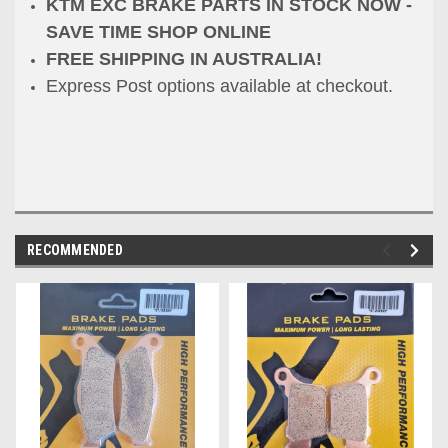
KTM EXC BRAKE PARTS IN STOCK NOW -
SAVE TIME SHOP ONLINE
FREE SHIPPING IN AUSTRALIA!
Express Post options available at checkout.
RECOMMENDED