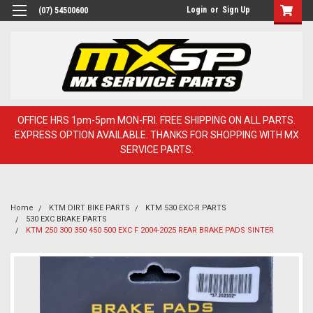
Login
or
Sign Up
(07) 54500600
OFFICE HRS 1pm-5pm MON-FRI. FREE SHIPPING ON ALL PARTS.
EXPRESS OPTION AVAILABLE. THANKS FOR SHOPPING WITH MX
SERVICE PARTS.
Home
KTM DIRT BIKE PARTS
KTM 530 EXC-R PARTS
530 EXC BRAKE PARTS
KTM 250 300 350 450 500 EXC F 2004-2025 REAR BRAKE PADS SINTER