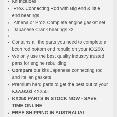
Kit Includes -
-ProX Connecting Rod with Big end & little
end bearings
-Athena or ProX Complete engine gasket set
-Japanese Crank bearings x2
Contains all the parts you need to complete a
bcon rod bottom end rebuild on your KX250.
We only use the best quality industry trusted
parts for engine rebuilding.
Compare
our kits Japanese connecting rod
and Italian gaskets
Premium hard parts to get the best out of your
Kawasaki KX250.
KX250 PARTS IN STOCK NOW - SAVE
TIME ONLINE
FREE SHIPPING IN AUSTRALIA!