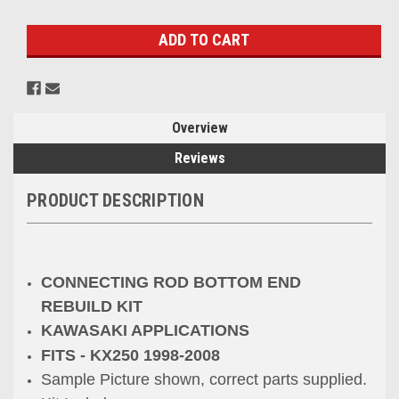
Stock:
Overview
Reviews
PRODUCT DESCRIPTION
CONNECTING ROD BOTTOM END
REBUILD KIT
KAWASAKI APPLICATIONS
FITS - KX250 1998-2008
Sample Picture shown, correct parts supplied.