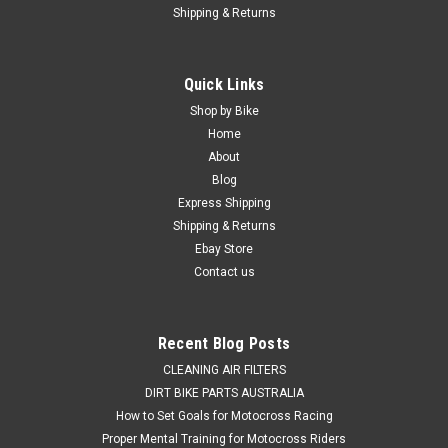
Shipping & Returns
Quick Links
Shop by Bike
Home
About
Blog
Express Shipping
Shipping & Returns
Ebay Store
Contact us
Recent Blog Posts
CLEANING AIR FILTERS
DIRT BIKE PARTS AUSTRALIA
How to Set Goals for Motocross Racing
Proper Mental Training for Motocross Riders