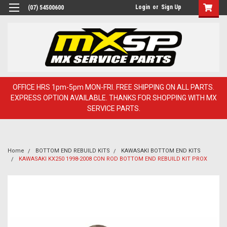
Login
or
Sign Up
(07) 54500600
OFFICE HRS 1pm-5pm MON-FRI. FREE SHIPPING ON ALL PARTS.
EXPRESS OPTION AVAILABLE. THANKS FOR SHOPPING WITH MX
SERVICE PARTS.
Home
BOTTOM END REBUILD KITS
KAWASAKI BOTTOM END KITS
KAWASAKI KX250 1998-2008 CON ROD BOTTOM END REBUILD KIT PROX