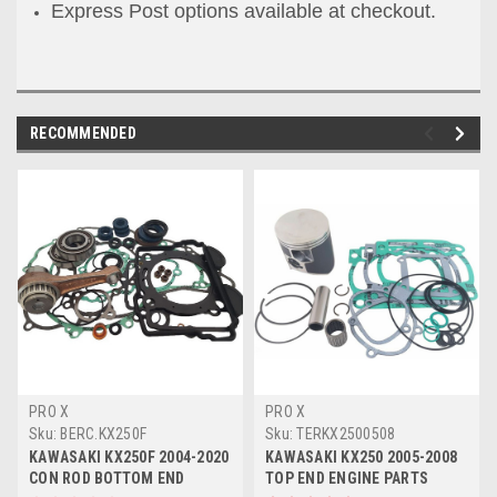
Express Post options available at checkout.
RECOMMENDED
PRO X
PRO X
Sku:
BERC.KX250F
Sku:
TERKX2500508
KAWASAKI KX250F 2004-2020
KAWASAKI KX250 2005-2008
CON ROD BOTTOM END
TOP END ENGINE PARTS