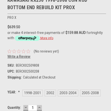
KAWASAKI KX250 1998-2008 CON ROD
BOTTOM END REBUILD KIT PROX
PRO X
$639.50
or make 4 interest-free payments of
$159.88 AUD
fortnightly
with
More info
(No reviews yet)
Write a Review
SKU:
BERCKX2509808
UPC:
BERCKX2500208
Shipping:
Calculated at Checkout
YEAR:
*
1998-2001
2002
2003-2004
2005-2008
DECREASE
INCREASE
Current
Quantity:
QUANTITY:
QUANTITY: