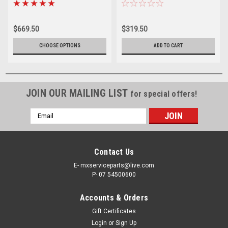
REBUILDS PROX
REBUILD KIT PROX
$669.50
$319.50
CHOOSE OPTIONS
ADD TO CART
JOIN OUR MAILING LIST
for special offers!
Email
Address
Contact Us
E- mxserviceparts@live.com
P- 07 54500600
Accounts & Orders
Gift Certificates
Login
or
Sign Up