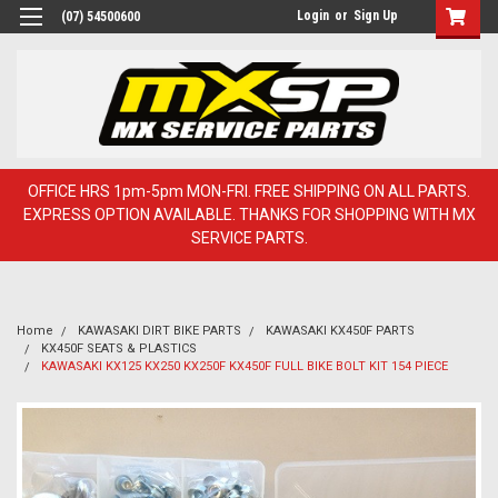
Login
or
Sign Up
(07) 54500600
OFFICE HRS 1pm-5pm MON-FRI. FREE SHIPPING ON ALL PARTS.
EXPRESS OPTION AVAILABLE. THANKS FOR SHOPPING WITH MX
SERVICE PARTS.
Home
KAWASAKI DIRT BIKE PARTS
KAWASAKI KX450F PARTS
KX450F SEATS & PLASTICS
KAWASAKI KX125 KX250 KX250F KX450F FULL BIKE BOLT KIT 154 PIECE