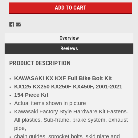
Overview
Reviews
PRODUCT DESCRIPTION
KAWASAKI KX KXF Full Bike Bolt Kit
KX125 KX250 KX250F KX450F, 2001-2021
154 Piece Kit
Actual items shown in picture
Kawasaki Factory Style Hardware Kit Fastens-
All plastics, Sub-frame, brake system, exhaust
pipe,
chain guides, sprocket bolts, skid plate and