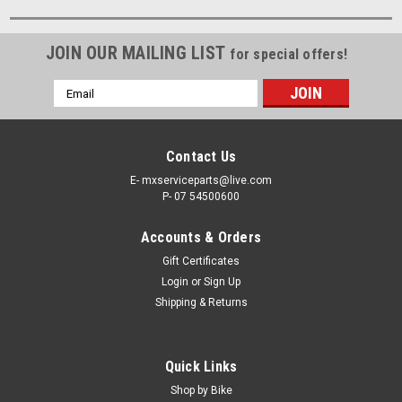
JOIN OUR MAILING LIST
for special offers!
Email
Address
Contact Us
E- mxserviceparts@live.com
P- 07 54500600
Accounts & Orders
Gift Certificates
Login
or
Sign Up
Shipping & Returns
Quick Links
Shop by Bike