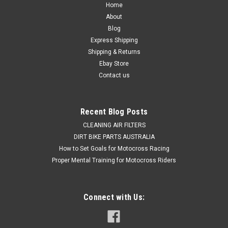
Home
About
Blog
Express Shipping
Shipping & Returns
Ebay Store
Contact us
Recent Blog Posts
CLEANING AIR FILTERS
DIRT BIKE PARTS AUSTRALIA
How to Set Goals for Motocross Racing
Proper Mental Training for Motocross Riders
Connect with Us: