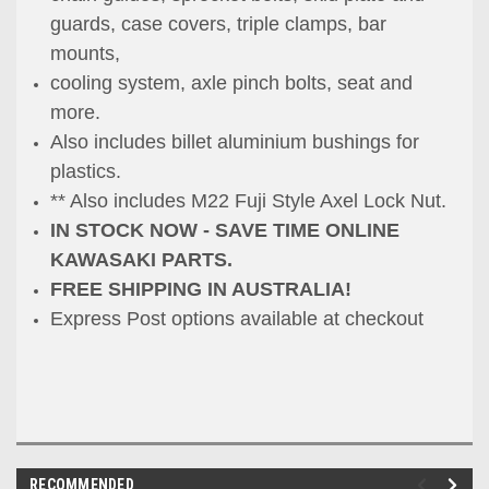
guards, case covers, triple clamps, bar
mounts,
cooling system, axle pinch bolts, seat and
more.
Also includes billet aluminium bushings for
plastics.
** Also includes M22 Fuji Style Axel Lock Nut.
IN STOCK NOW - SAVE TIME ONLINE
KAWASAKI PARTS.
FREE SHIPPING IN AUSTRALIA!
Express Post options available at checkou
t
RECOMMENDED