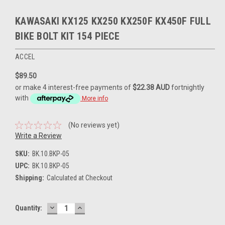
KAWASAKI KX125 KX250 KX250F KX450F FULL
BIKE BOLT KIT 154 PIECE
ACCEL
$89.50
or make 4 interest-free payments of
$22.38 AUD
fortnightly
with
More info
(No reviews yet)
Write a Review
SKU:
BK.10.BKP-05
UPC:
BK.10.BKP-05
Shipping:
Calculated at Checkout
DECREASE
INCREASE
Current
Quantity:
QUANTITY:
QUANTITY:
Stock: