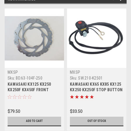
MXSP
MXSP
Sku:
BD.63-104F-250
Sku:
SW.210-K2501
KAWASAKI KX125 KX250
KAWASAKI KX65 KX85 KX125
KX250F KX450F FRONT
KX250 KX250F STOP BUTTON
BRAKE DISC ROTOR
KILL SWITCH
$79.50
$33.50
ADD TO CART
OUT OF STOCK