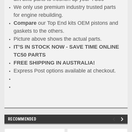
We only use premium industry trusted parts
for engine rebuilding.
Compare
our Top End kits OEM pistons and
gaskets to the others.
Picture above shows the actual parts.
IT’S IN STOCK NOW - SAVE TIME ONLINE
TC50 PARTS
FREE SHIPPING IN AUSTRALIA!
Express Post options available at checkout.
RECOMMENDED