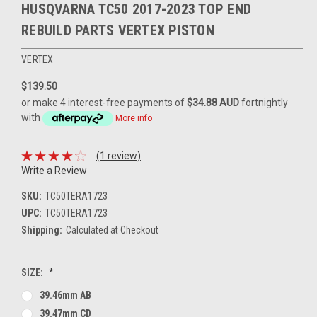
HUSQVARNA TC50 2017-2023 TOP END
REBUILD PARTS VERTEX PISTON
VERTEX
$139.50
or make 4 interest-free payments of
$34.88 AUD
fortnightly
with
More info
(1 review)
Write a Review
SKU:
TC50TERA1723
UPC:
TC50TERA1723
Shipping:
Calculated at Checkout
SIZE:
*
39.46mm AB
39.47mm CD