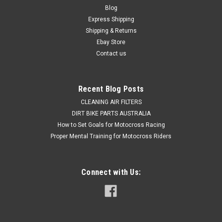
Blog
Express Shipping
Shipping & Returns
Ebay Store
Contact us
Recent Blog Posts
CLEANING AIR FILTERS
DIRT BIKE PARTS AUSTRALIA
How to Set Goals for Motocross Racing
Proper Mental Training for Motocross Riders
Connect with Us: