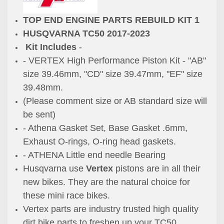
TOP END ENGINE PARTS REBUILD KIT 1
HUSQVARNA TC50 2017-2023
Kit Includes
-
- VERTEX High Performance Piston Kit -
"AB"
size 39.46mm,
"CD" size 39.47mm,
"EF" size
39.48mm.
(Please comment size or AB standard size will
be sent)
- Athena Gasket Set, Base Gasket .6mm,
Exhaust O-rings, O-ring head gaskets.
- ATHENA Little end needle Bearing
Husqvarna use
Vertex
pistons are in all their
new bikes. They are the natural choice for
these mini race bikes.
Vertex parts are industry trusted high quality
dirt bike parts to freshen up your TC50