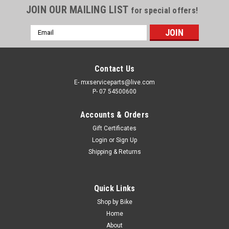
JOIN OUR MAILING LIST
for special offers!
Email
Address
Contact Us
E- mxserviceparts@live.com
P- 07 54500600
Accounts & Orders
Gift Certificates
Login
or
Sign Up
Shipping & Returns
Quick Links
Shop by Bike
Home
About