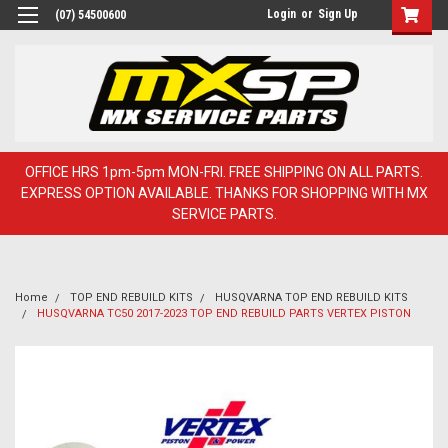
Login
or
Sign Up
(07) 54500600
OFFICE HRS 1pm-5pm MON-FRI. FREE SHIPPING ON ALL PARTS.
EXPRESS OPTION AVAILABLE. THANKS FOR SHOPPING WITH MX
SERVICE PARTS.
Home
TOP END REBUILD KITS
HUSQVARNA TOP END REBUILD KITS
HUSQVARNA TC50 2017-2023 TOP END REBUILD PARTS VERTEX PISTON