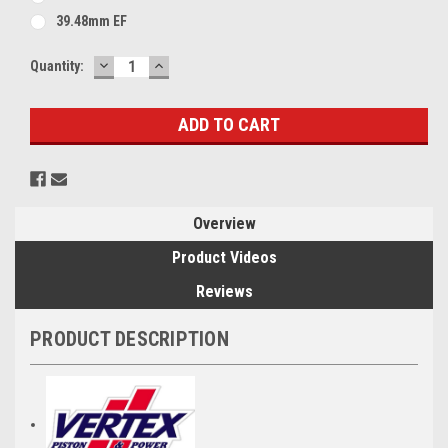
39.48mm EF
DECREASE
INCREASE
Current
Quantity:
QUANTITY:
QUANTITY:
Stock:
Overview
Product Videos
Reviews
PRODUCT DESCRIPTION