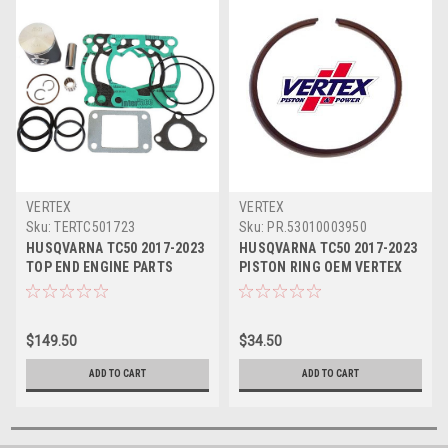
VERTEX
VERTEX
Sku:
TERTC501723
Sku:
PR.53010003950
HUSQVARNA TC50 2017-2023
HUSQVARNA TC50 2017-2023
TOP END ENGINE PARTS
PISTON RING OEM VERTEX
VERTEX KIT 2
ENGINE PARTS
$149.50
$34.50
ADD TO CART
ADD TO CART