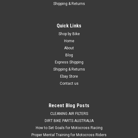
Shipping & Returns
Quick Links
Shop by Bike
Home
About
Blog
Express Shipping
Shipping & Returns
Ebay Store
Contact us
Recent Blog Posts
CLEANING AIR FILTERS
DIRT BIKE PARTS AUSTRALIA
How to Set Goals for Motocross Racing
Proper Mental Training for Motocross Riders