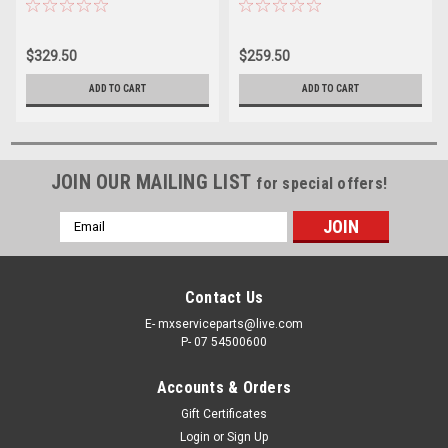
SPRINGS KIT PROX
SPRINGS KIT
$329.50
$259.50
ADD TO CART
ADD TO CART
JOIN OUR MAILING LIST
for special offers!
Email
Address
Contact Us
E- mxserviceparts@live.com
P- 07 54500600
Accounts & Orders
Gift Certificates
Login
or
Sign Up