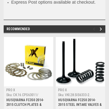
Express Post options available at checkout.
RECOMMENDED
PRO X
PRO X
Sku:
CK.16.CPS63011/
Sku:
VKI.28.SIS6333-2..
HUSQVARNA FC350 2014-
HUSQVARNA FC250 2014-
2015 CLUTCH PLATES &
2015 STEEL INTAKE VALVES &