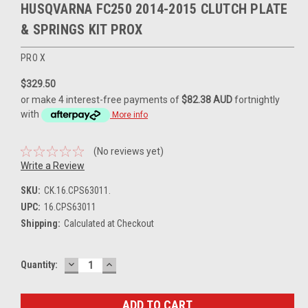
HUSQVARNA FC250 2014-2015 CLUTCH PLATE
& SPRINGS KIT PROX
PRO X
$329.50
or make 4 interest-free payments of
$82.38 AUD
fortnightly
with
More info
(No reviews yet)
Write a Review
SKU:
CK.16.CPS63011.
UPC:
16.CPS63011
Shipping:
Calculated at Checkout
DECREASE
INCREASE
Current
Quantity:
QUANTITY:
QUANTITY:
Stock: