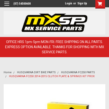
Login
or
Sign Up
(07) 54500600
OFFICE HRS 1pm-5pm MON-FRI. FREE SHIPPING ON ALL PARTS.
EXPRESS OPTION AVAILABLE. THANKS FOR SHOPPING WITH MX
SERVICE PARTS.
Home
HUSQVARNA DIRT BIKE PARTS
HUSQVARNA FC250 PARTS
HUSQVARNA FC250 2014-2015 CLUTCH PLATE & SPRINGS KIT PROX