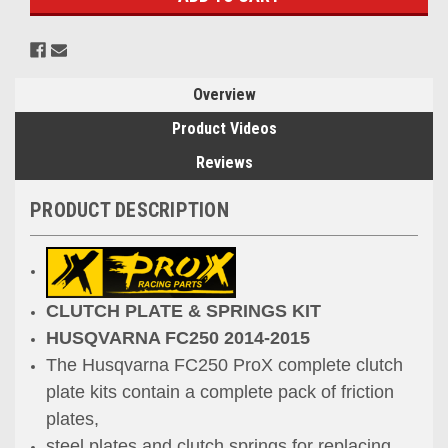
Overview
Product Videos
Reviews
PRODUCT DESCRIPTION
CLUTCH PLATE & SPRINGS KIT
HUSQVARNA FC250 2014-2015
The Husqvarna FC250 ProX complete clutch
plate kits contain a complete pack of friction
plates,
steel plates and clutch springs for replacing