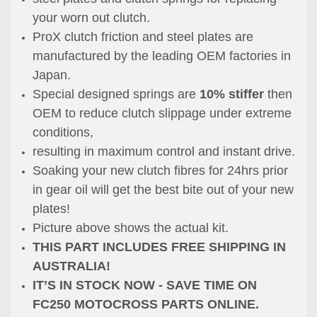
your worn out clutch.
ProX clutch friction and steel plates are
manufactured by the leading OEM factories in
Japan.
Special designed springs are
10% stiffer
then
OEM to reduce clutch slippage under extreme
conditions,
resulting in maximum control and instant drive.
Soaking your new clutch fibres for 24hrs prior
in gear oil will get the best bite out of your new
plates!
Picture above shows the actual kit.
THIS PART INCLUDES FREE SHIPPING IN
AUSTRALIA!
IT’S IN STOCK NOW - SAVE TIME ON
FC250 MOTOCROSS PARTS ONLINE.