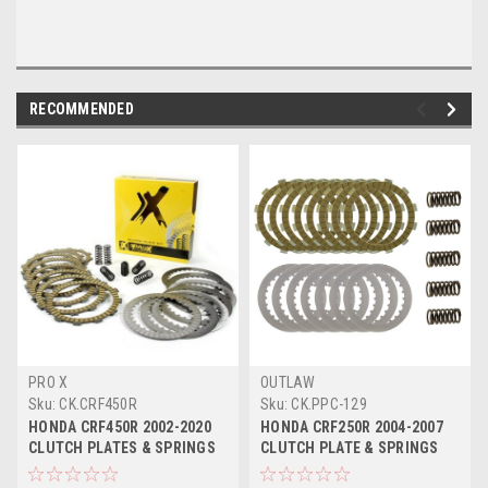
RECOMMENDED
PRO X
OUTLAW
Sku:
CK.CRF450R
Sku:
CK.PPC-129
HONDA CRF450R 2002-2020
HONDA CRF250R 2004-2007
CLUTCH PLATES & SPRINGS
CLUTCH PLATE & SPRINGS
KIT PROX
KIT