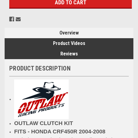
Overview
Product Videos
Reviews
PRODUCT DESCRIPTION
OUTLAW CLUTCH KIT
FITS - HONDA CRF450R 2004-2008