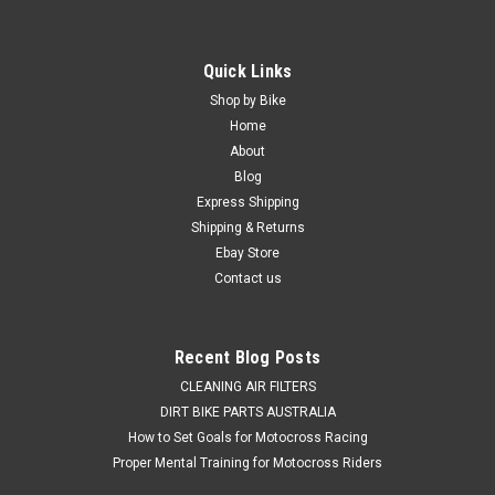
Quick Links
Shop by Bike
Home
About
Blog
Express Shipping
Shipping & Returns
Ebay Store
Contact us
Recent Blog Posts
CLEANING AIR FILTERS
DIRT BIKE PARTS AUSTRALIA
How to Set Goals for Motocross Racing
Proper Mental Training for Motocross Riders