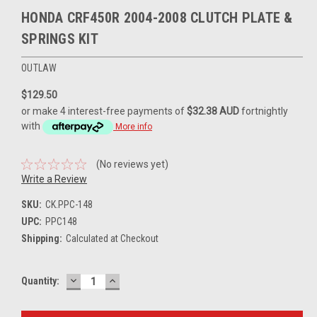
HONDA CRF450R 2004-2008 CLUTCH PLATE &
SPRINGS KIT
OUTLAW
$129.50
or make 4 interest-free payments of
$32.38 AUD
fortnightly
with
More info
(No reviews yet)
Write a Review
SKU:
CK.PPC-148
UPC:
PPC148
Shipping:
Calculated at Checkout
DECREASE
INCREASE
Current
Quantity:
QUANTITY:
QUANTITY:
Stock: