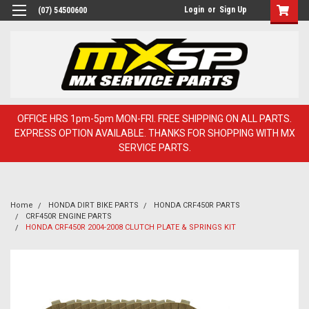
Login
or
Sign Up
(07) 54500600
OFFICE HRS 1pm-5pm MON-FRI. FREE SHIPPING ON ALL PARTS.
EXPRESS OPTION AVAILABLE. THANKS FOR SHOPPING WITH MX
SERVICE PARTS.
Home
HONDA DIRT BIKE PARTS
HONDA CRF450R PARTS
CRF450R ENGINE PARTS
HONDA CRF450R 2004-2008 CLUTCH PLATE & SPRINGS KIT