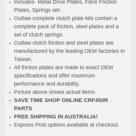
Includes- Metal Drive Plates, Fibre Friction
Plates, Springs set.
Outlaw complete clutch plate kits contain a
complete pack of friction, steel plates and a
set of clutch springs.
Outlaw clutch friction and steel plates are
manufactured by the leading OEM factories in
Taiwan.
All friction plates are made to exact OEM
specifications and offer maximum
performance and durability.
Picture above shows actual items
SAVE TIME SHOP ONLINE CRF450R
PARTS
FREE SHIPPING IN AUSTRALIA!
Express Post options available at checkout.