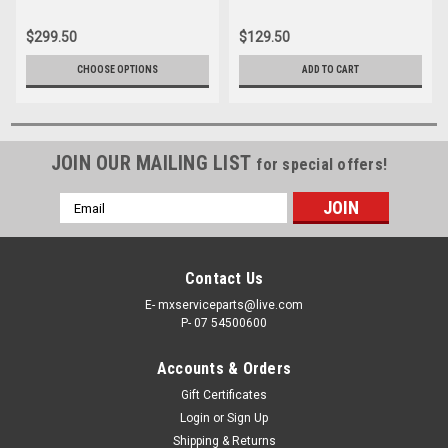
$299.50
$129.50
CHOOSE OPTIONS
ADD TO CART
JOIN OUR MAILING LIST
for special offers!
Email
Address
Contact Us
E- mxserviceparts@live.com
P- 07 54500600
Accounts & Orders
Gift Certificates
Login
or
Sign Up
Shipping & Returns