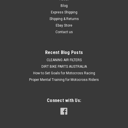
Blog
Express Shipping
Shipping & Returns
Ebay Store
Contact us
Recent Blog Posts
CLEANING AIR FILTERS
DIRT BIKE PARTS AUSTRALIA
How to Set Goals for Motocross Racing
Proper Mental Training for Motocross Riders
Connect with Us: