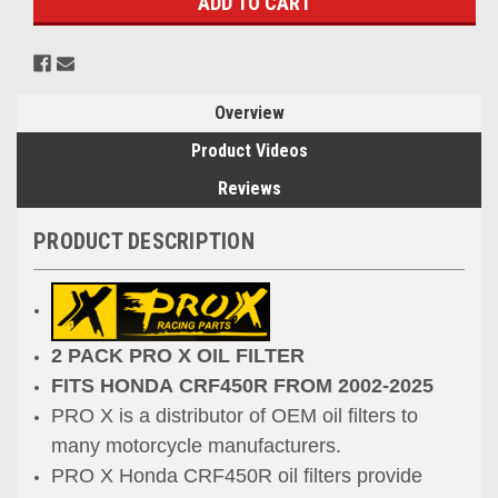
Overview
Product Videos
Reviews
PRODUCT DESCRIPTION
2 PACK PRO X OIL FILTER
FITS HONDA CRF450R FROM 2002-2025
PRO X is a distributor of OEM oil filters to
many
motorcycle manufacturers.
PRO X Honda CRF450R oil filters provide