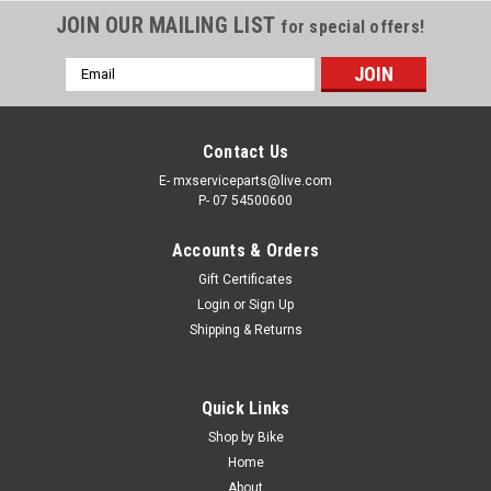
JOIN OUR MAILING LIST
for special offers!
Email
Address
Contact Us
E- mxserviceparts@live.com
P- 07 54500600
Accounts & Orders
Gift Certificates
Login
or
Sign Up
Shipping & Returns
Quick Links
Shop by Bike
Home
About