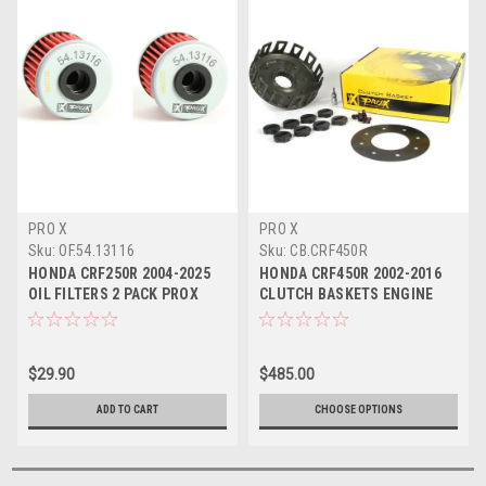
PRO X
PRO X
Sku:
OF.54.13116
Sku:
CB.CRF450R
HONDA CRF250R 2004-2025
HONDA CRF450R 2002-2016
OIL FILTERS 2 PACK PROX
CLUTCH BASKETS ENGINE
ENGINE PARTS
PARTS PROX
$29.90
$485.00
ADD TO CART
CHOOSE OPTIONS