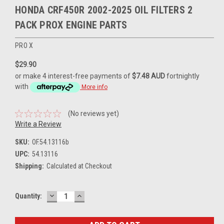
HONDA CRF450R 2002-2025 OIL FILTERS 2
PACK PROX ENGINE PARTS
PRO X
$29.90
or make 4 interest-free payments of
$7.48 AUD
fortnightly
with
More info
(No reviews yet)
Write a Review
SKU:
OF.54.13116b
UPC:
54.13116
Shipping:
Calculated at Checkout
DECREASE
INCREASE
Current
Quantity:
QUANTITY:
QUANTITY:
Stock: