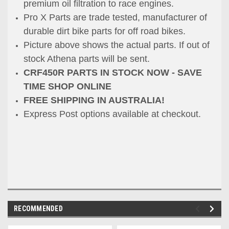
premium oil filtration to race engines.
Pro X Parts are trade tested, manufacturer of
durable dirt bike parts for off road bikes.
Picture above shows the actual parts. If out of
stock Athena parts will be sent.
CRF450R PARTS IN STOCK NOW - SAVE
TIME SHOP ONLINE
FREE SHIPPING IN AUSTRALIA!
Express Post options available at checkout.
RECOMMENDED