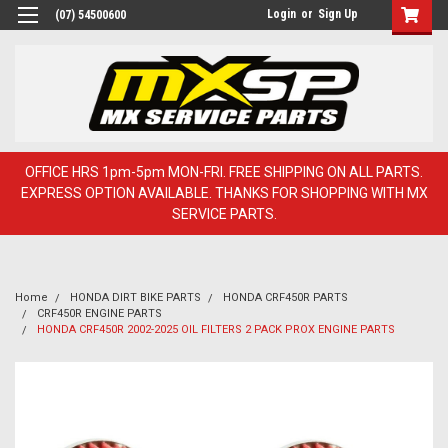
Login
or
Sign Up
(07) 54500600
OFFICE HRS 1pm-5pm MON-FRI. FREE SHIPPING ON ALL PARTS.
EXPRESS OPTION AVAILABLE. THANKS FOR SHOPPING WITH MX
SERVICE PARTS.
Home
HONDA DIRT BIKE PARTS
HONDA CRF450R PARTS
CRF450R ENGINE PARTS
HONDA CRF450R 2002-2025 OIL FILTERS 2 PACK PROX ENGINE PARTS