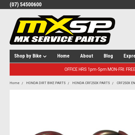
(07) 54500600
Shop by Bike
Home
About
Blog
Expr
OFFICE HRS 1pm-5pm MON-FRI. FRE
Home
HONDA DIRT BIKE PARTS
HONDA CRF250X PARTS
CRF250X E