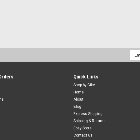
Emai
Addr
Orders
Quick Links
Shop by Bike
Home
rns
About
Blog
Express Shipping
Shipping & Returns
Ebay Store
Contact us