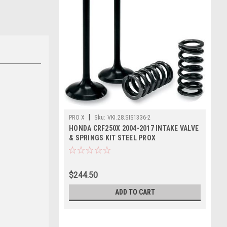
|
PRO X
Sku:
VKI.28.SIS1336-2
HONDA CRF250X 2004-2017 INTAKE VALVE
& SPRINGS KIT STEEL PROX
$244.50
ADD TO CART