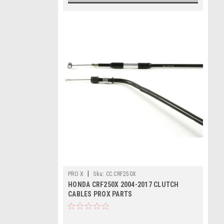
|
PRO X
Sku:
CC.CRF250X
HONDA CRF250X 2004-2017 CLUTCH
CABLES PROX PARTS