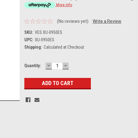
More info
(No reviews yet)
Write a Review
SKU:
VES.XU-0950ES
UPC:
XU-0950ES
Shipping:
Calculated at Checkout
DECREASE
INCREASE
Current
Quantity:
QUANTITY:
QUANTITY:
Stock: