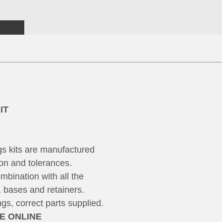
IT
s kits are manufactured
on and tolerances.
mbination with all the
, bases and retainers.
s, correct parts supplied.
ME ONLINE