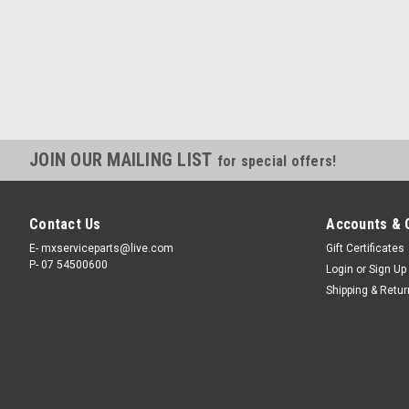
JOIN OUR MAILING LIST
for special offers!
Contact Us
Accounts & 
E- mxserviceparts@live.com
Gift Certificates
P- 07 54500600
Login
or
Sign Up
Shipping & Retu