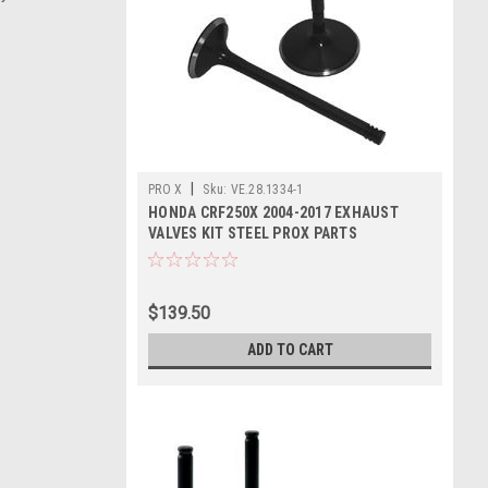
|
PRO X
Sku:
VE.28.1334-1
HONDA CRF250X 2004-2017 EXHAUST
VALVES KIT STEEL PROX PARTS
$139.50
ADD TO CART