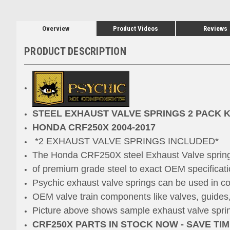
Overview
Product Videos
Reviews
PRODUCT DESCRIPTION
STEEL EXHAUST VALVE SPRINGS 2 PACK K
HONDA CRF250X 2004-2017
*2 EXHAUST VALVE SPRINGS INCLUDED*
The Honda CRF250X steel Exhaust Valve spring
of premium grade steel to exact OEM specificati
Psychic exhaust valve springs can be used in co
OEM valve train components like valves
, guides
Picture above shows sample exhaust valve spring
CRF250X PARTS IN STOCK NOW - SAVE TI