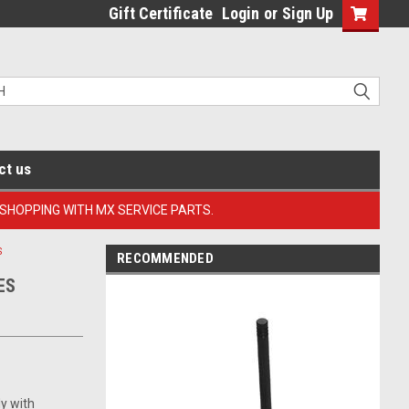
Gift Certificate
Login
or
Sign Up
ct us
 SHOPPING WITH MX SERVICE PARTS.
S
RECOMMENDED
ES
ly with