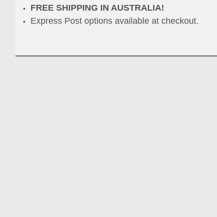
FREE SHIPPING IN AUSTRALIA!
Express Post options available at checkout.