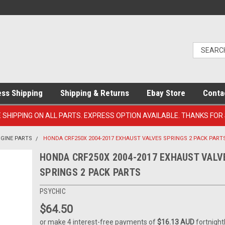
ess Shipping
Shipping & Returns
Ebay Store
Conta
E SHIPPING ON ALL PARTS. EXPRESS OPTION AVAILABLE. THANKS FOR
NGINE PARTS
HONDA CRF250X 2004-2017 EXHAUST VALVES SPRINGS 2 PACK PART
HONDA CRF250X 2004-2017 EXHAUST VALV
SPRINGS 2 PACK PARTS
PSYCHIC
$64.50
or make 4 interest-free payments of
$16.13 AUD
fortnight