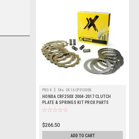
|
PRO X
Sku:
CK.16.CPS13008.
HONDA CRF250X 2004-2017 CLUTCH
PLATE & SPRINGS KIT PROX PARTS
$266.50
ADD TO CART