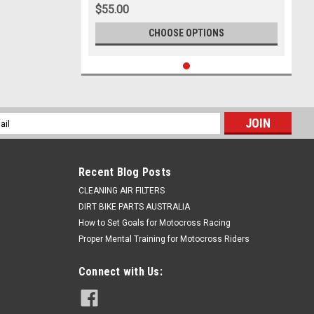
$55.00
CHOOSE OPTIONS
l
ess
Recent Blog Posts
CLEANING AIR FILTERS
DIRT BIKE PARTS AUSTRALIA
How to Set Goals for Motocross Racing
Proper Mental Training for Motocross Riders
Connect with Us: