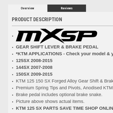
Overview
Reviews
PRODUCT DESCRIPTION
GEAR SHIFT LEVER & BRAKE PEDAL
*KTM APPLICATIONS - Check your model & 
125SX 2008-2015
144SX 2007-2008
150SX 2009-2015
KTM 125 150 SX Forged Alloy Gear Shift & Bra
Premium Spring Tips and Pivots,
Anodised KTM 
Brake pedal includes optional brake snake.
Picture above shows actual items.
KTM 125 SX PARTS SAVE TIME SHOP ONLI