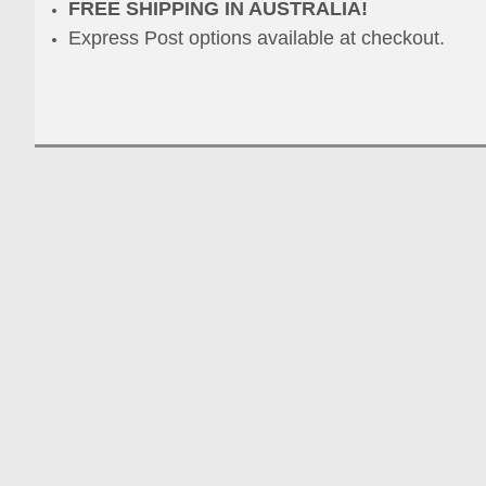
FREE SHIPPING IN AUSTRALIA!
Express Post options available at checkout.