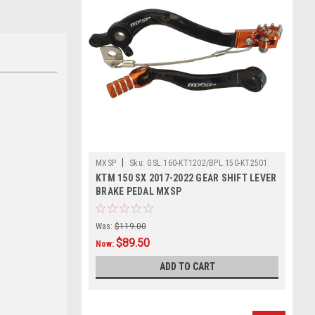
|
MXSP
Sku:
GSL.160-KT1202/BPL.150-KT2501.
KTM 150 SX 2017-2022 GEAR SHIFT LEVER
BRAKE PEDAL MXSP
Was:
$119.00
$89.50
Now:
ADD TO CART