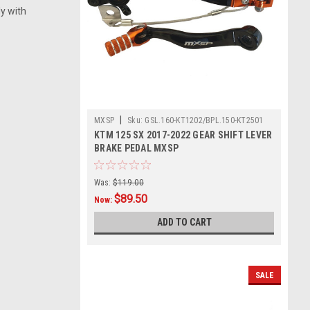
ly with
|
MXSP
Sku:
GSL.160-KT1202/BPL.150-KT2501
KTM 125 SX 2017-2022 GEAR SHIFT LEVER
BRAKE PEDAL MXSP
Was:
$119.00
$89.50
Now:
ADD TO CART
SALE