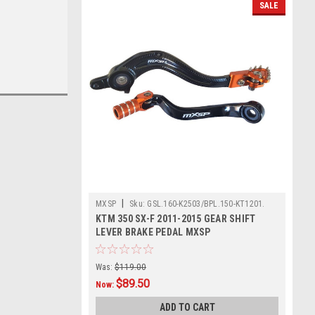
SALE
|
MXSP
Sku:
GSL.160-K2503/BPL.150-KT1201.
KTM 350 SX-F 2011-2015 GEAR SHIFT
LEVER BRAKE PEDAL MXSP
Was:
$119.00
$89.50
Now:
ADD TO CART