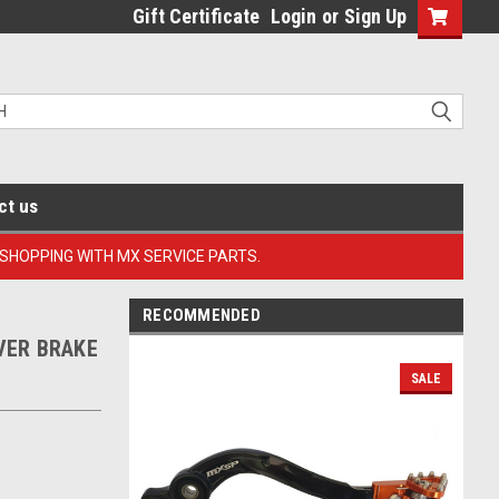
Gift Certificate
Login
or
Sign Up
ct us
 SHOPPING WITH MX SERVICE PARTS.
RECOMMENDED
EVER BRAKE
SALE