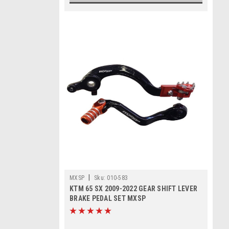
|
MXSP
Sku:
010-583
KTM 65 SX 2009-2022 GEAR SHIFT LEVER
BRAKE PEDAL SET MXSP