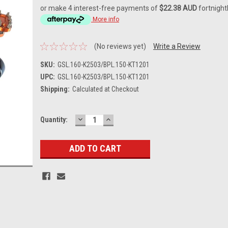
or make 4 interest-free payments of
$22.38 AUD
fortnight
More info
(No reviews yet)
Write a Review
SKU:
GSL.160-K2503/BPL.150-KT1201
UPC:
GSL.160-K2503/BPL.150-KT1201
Shipping:
Calculated at Checkout
DECREASE
INCREASE
Current
Quantity:
QUANTITY:
QUANTITY:
Stock: