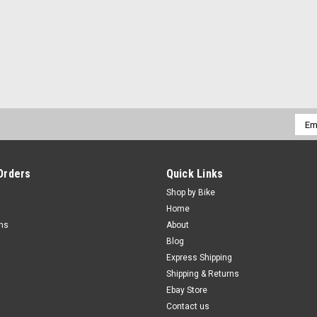
Emai
Addr
Orders
Quick Links
Shop by Bike
Home
rns
About
Blog
Express Shipping
Shipping & Returns
Ebay Store
Contact us