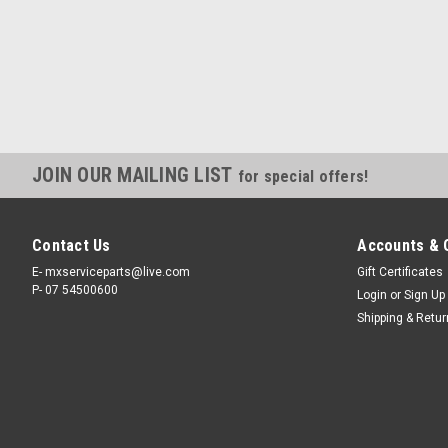
JOIN OUR MAILING LIST
for special offers!
Contact Us
Accounts & 
E- mxserviceparts@live.com
Gift Certificates
P- 07 54500600
Login
or
Sign Up
Shipping & Retu