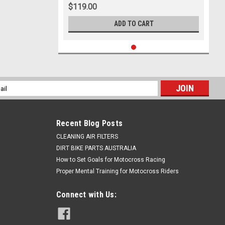
$119.00
ADD TO CART
l
ess
Recent Blog Posts
CLEANING AIR FILTERS
DIRT BIKE PARTS AUSTRALIA
How to Set Goals for Motocross Racing
Proper Mental Training for Motocross Riders
Connect with Us: