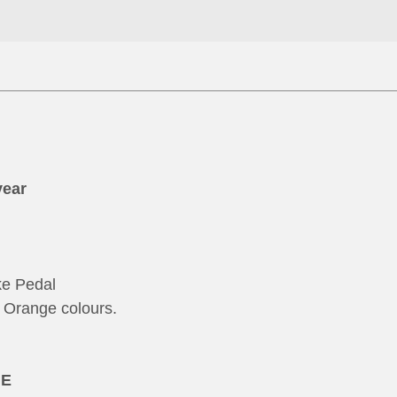
year
ke Pedal
Orange colours.
NE