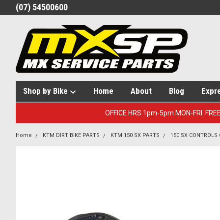
(07) 54500600
Shop by Bike
Home
About
Blog
Expr
OFFICE HRS 1pm-5pm MON-FRI. FRE
Home
KTM DIRT BIKE PARTS
KTM 150 SX PARTS
150 SX CONTROLS