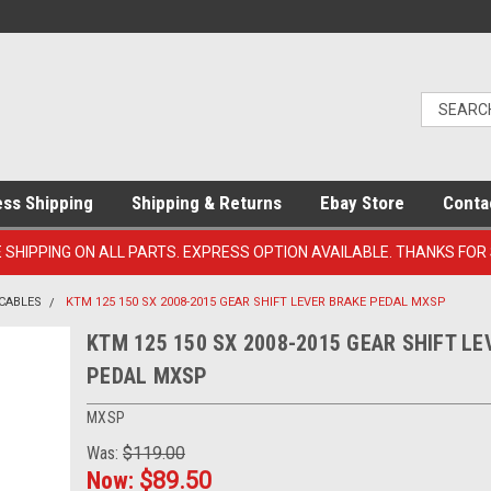
ess Shipping
Shipping & Returns
Ebay Store
Conta
E SHIPPING ON ALL PARTS. EXPRESS OPTION AVAILABLE. THANKS FOR
 CABLES
KTM 125 150 SX 2008-2015 GEAR SHIFT LEVER BRAKE PEDAL MXSP
KTM 125 150 SX 2008-2015 GEAR SHIFT L
PEDAL MXSP
MXSP
Was:
$119.00
Now:
$89.50