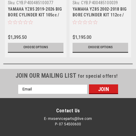
Sku:
CYB.P400485100077
Sku:
CYB.P400485100039
YAMAHA YZ85 2019-2026 BIG
YAMAHA YZ85 2002-2018 BIG
BORE CYLINDER KIT 105cc /
BORE CYLINDER KIT 112cc /
53mm ATHENA
53mm CRANK
$1,395.50
$1,195.00
CHOOSE OPTIONS
CHOOSE OPTIONS
JOIN OUR MAILING LIST
for special offers!
Email
Address
Contact Us
E- mxserviceparts@live.com
P- 07 54500600