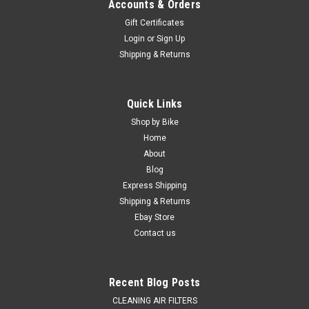
Accounts & Orders
Gift Certificates
Login
or
Sign Up
Shipping & Returns
Quick Links
Shop by Bike
Home
About
Blog
Express Shipping
Shipping & Returns
Ebay Store
Contact us
Recent Blog Posts
CLEANING AIR FILTERS