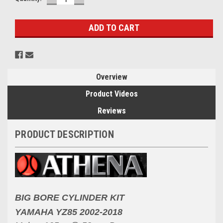
QUANTITY:
QUANTITY:
Stock:
Overview
Product Videos
Reviews
PRODUCT DESCRIPTION
BIG BORE CYLINDER KIT
YAMAHA YZ85 2002-2018