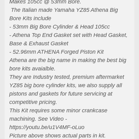
Makes 105cc @ 53mm Bore.
The Italian made Yamaha YZ85 Athena Big
Bore Kits include
- 53mm Big Bore Cylinder & Head 105cc
- Athena Top End Gasket set with Head Gasket,
Base & Exhaust Gasket
- 52.96mm ATHENA Forged Piston Kit
Athena are the big name in making the best big
bore kits avaialble.
They are Industry tested, premium aftermarket
YZ85 big bore cylinder kits, we also supply all
pistons and gaskets for future servicing at
competitive pricing.
This Kit requires some minor crankcase
machining. See Video -
https://youtu.be/u1V4MF-oLuo
Picture above shows actual parts in kit.