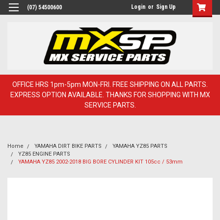
Login
or
Sign Up
(07) 54500600
OFFICE HRS 1pm-5pm MON-FRI. FREE SHIPPING ON ALL PARTS.
EXPRESS OPTION AVAILABLE. THANKS FOR SHOPPING WITH MX
SERVICE PARTS.
Home
YAMAHA DIRT BIKE PARTS
YAMAHA YZ85 PARTS
YZ85 ENGINE PARTS
YAMAHA YZ85 2002-2018 BIG BORE CYLINDER KIT 105cc / 53mm