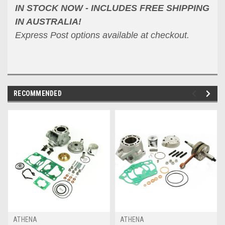
IN STOCK NOW - INCLUDES FREE SHIPPING
IN AUSTRALIA!
Express Post options available at checkout.
RECOMMENDED
ATHENA
ATHENA