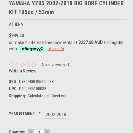
YAMAHA YZ85 2002-2018 BIG BORE CYLINDER
KIT 105cc / 53mm
ATHENA
$949.50
or make 4 interest-free payments of
$237.38 AUD
fortnightly
with
More info
(No reviews yet)
Write a Review
SKU:
CYB.P400485100038
UPC:
P400485100038
Shipping:
Calculated at Checkout
YEAR FITMENT:
*
2002-2018
DECREASE
INCREASE
Current
Quantity: