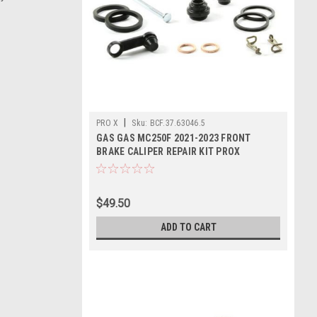
|
PRO X
Sku:
BCF.37.63046.5
GAS GAS MC250F 2021-2023 FRONT
BRAKE CALIPER REPAIR KIT PROX
$49.50
ADD TO CART