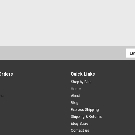
Emai
Addr
Orders
Quick Links
Shop by Bike
Home
rns
About
Blog
Express Shipping
Shipping & Returns
Ebay Store
Contact us