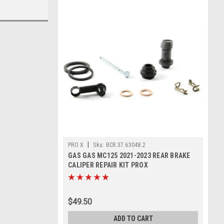
|
PRO X
Sku:
BCR.37.63048.2
GAS GAS MC125 2021-2023 REAR BRAKE
CALIPER REPAIR KIT PROX
$49.50
ADD TO CART