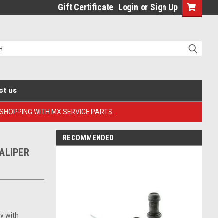
Gift Certificate
Login
or
Sign Up
ct us
 SHOPPING WITH MX SERVICE PARTS.
RECOMMENDED
ALIPER
ly with