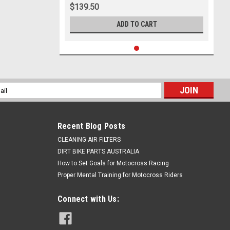
$139.50
ADD TO CART
l
ess
Recent Blog Posts
CLEANING AIR FILTERS
DIRT BIKE PARTS AUSTRALIA
How to Set Goals for Motocross Racing
Proper Mental Training for Motocross Riders
Connect with Us: