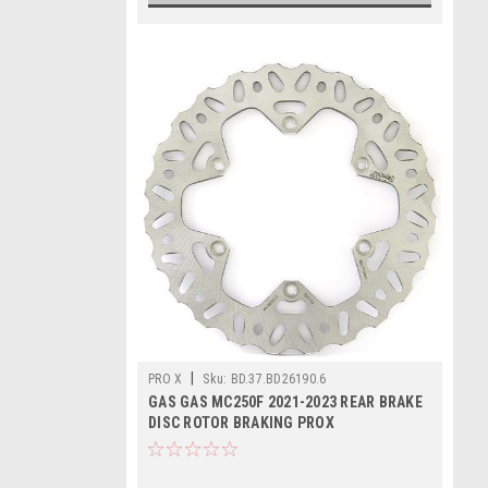
|
PRO X
Sku:
BD.37.BD26190.6
GAS GAS MC250F 2021-2023 REAR BRAKE
DISC ROTOR BRAKING PROX