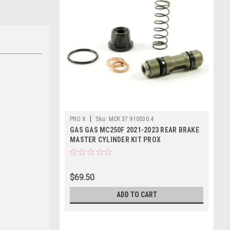
|
PRO X
Sku:
MCR.37.910030.4
GAS GAS MC250F 2021-2023 REAR BRAKE
MASTER CYLINDER KIT PROX
$69.50
ADD TO CART