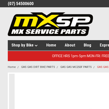
(07) 54500600
Shop by Bike
Home
About
Blog
Expr
OFFICE HRS 1pm-5pm MON-FRI. FRE
Home
GAS GAS DIRT BIKE PARTS
GAS GAS MC250F PARTS
GAS GAS 