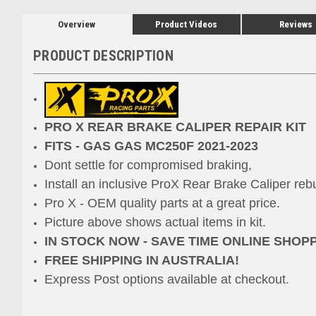
Overview
Product Videos
Reviews
PRODUCT DESCRIPTION
PRO X REAR BRAKE CALIPER REPAIR KIT
FITS - GAS GAS MC250F 2021-2023
Dont settle for compromised braking,
Install an inclusive ProX
Rear Brake Caliper rebu
Pro X - OEM quality parts at a great price.
Picture above shows actual items in kit.
IN STOCK NOW - SAVE TIME ONLINE SHOP
FREE SHIPPING IN AUSTRALIA!
Express Post options available at checkout.