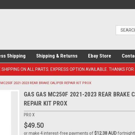
ess Shipping
Shipping & Returns
Ebay Store
Conta
E SHIPPING ON ALL PARTS. EXPRESS OPTION AVAILABLE. THANKS FOR
MC250F 2021-2023 REAR BRAKE CALIPER REPAIR KIT PROX
GAS GAS MC250F 2021-2023 REAR BRAKE C
REPAIR KIT PROX
PRO X
$49.50
or make 4 interest-free payments of
$12.38 AUD
fortnight