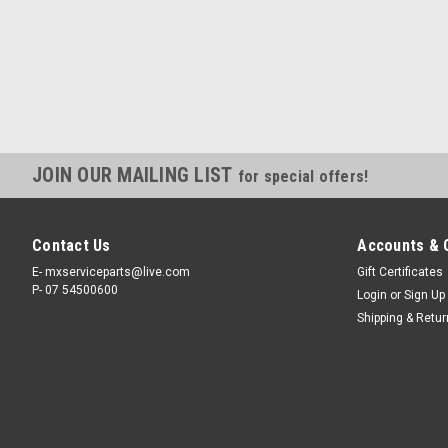
JOIN OUR MAILING LIST
for special offers!
Contact Us
Accounts & 
E- mxserviceparts@live.com
Gift Certificates
P- 07 54500600
Login
or
Sign Up
Shipping & Retu