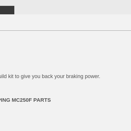
ild kit to give you back your braking power.
PING MC250F PARTS