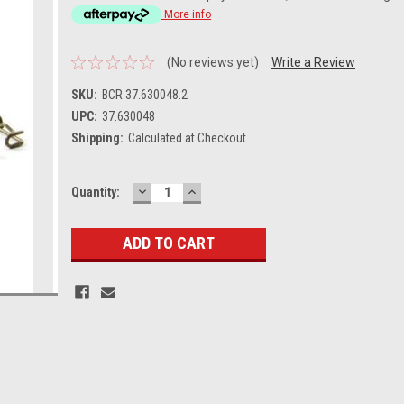
More info
(No reviews yet)
Write a Review
SKU:
BCR.37.630048.2
UPC:
37.630048
Shipping:
Calculated at Checkout
DECREASE
INCREASE
Current
Quantity:
QUANTITY:
QUANTITY:
Stock: